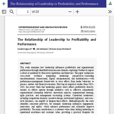
The Relationship of Leadership to Profitability and Performance