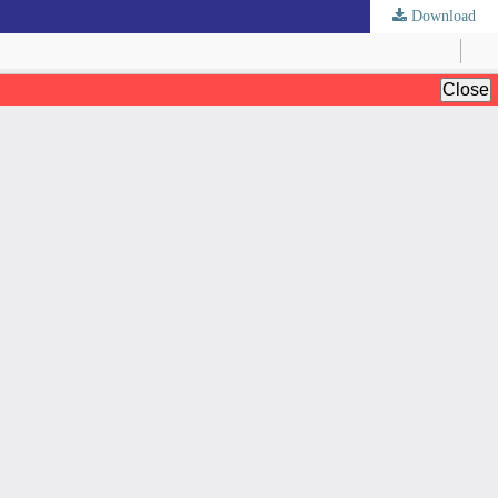
Download