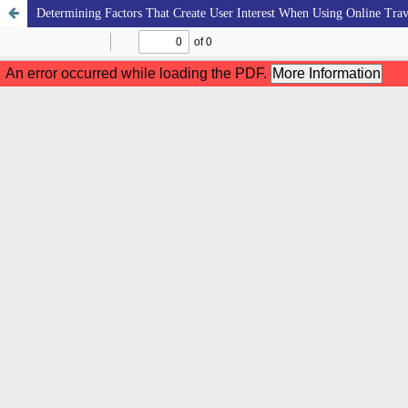
Determining Factors That Create User Interest When Using Online Trav