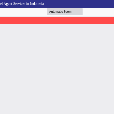
el Agent Services in Indonesia