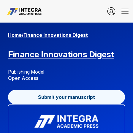
user.login
Home
/
Finance Innovations Digest
Finance Innovations Digest
Publishing Model
Open Access
Submit your manuscript