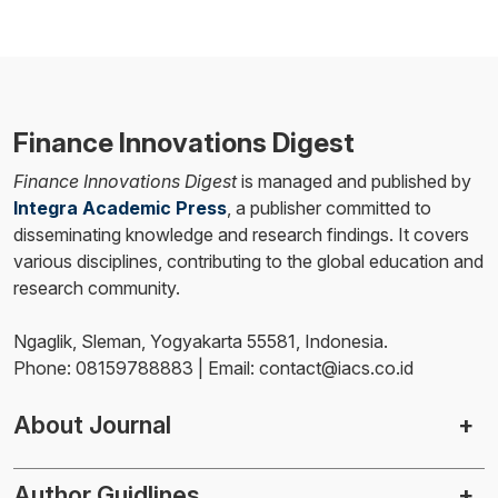
Finance Innovations Digest
Finance Innovations Digest
is managed and published by
Integra Academic Press
, a publisher committed to
disseminating knowledge and research findings. It covers
various disciplines, contributing to the global education and
research community.
Ngaglik, Sleman, Yogyakarta 55581, Indonesia.
Phone: 08159788883 | Email: contact@iacs.co.id
About Journal
Author Guidlines