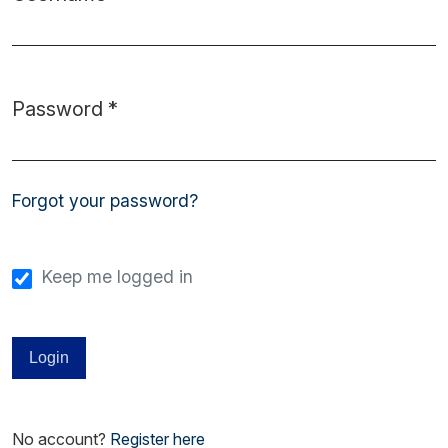
Required
Password
*
Required
Forgot your password?
Keep me logged in
Login
No account?
Register here