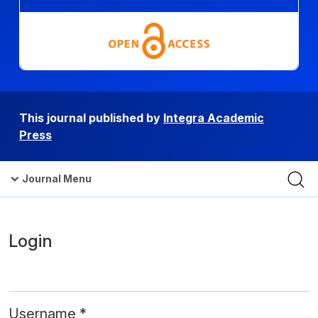
This journal published by
Integra Academic
Press
Journal Menu
Login
Username
*