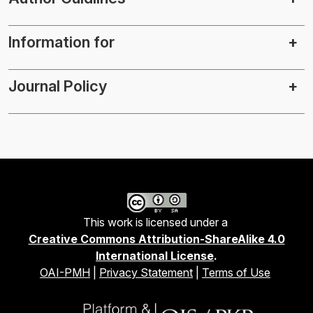
Information for
Journal Policy
This work is licensed under a
Creative Commons Attribution-ShareAlike 4.0
International License
.
OAI-PMH
|
Privacy Statement
|
Terms of Use