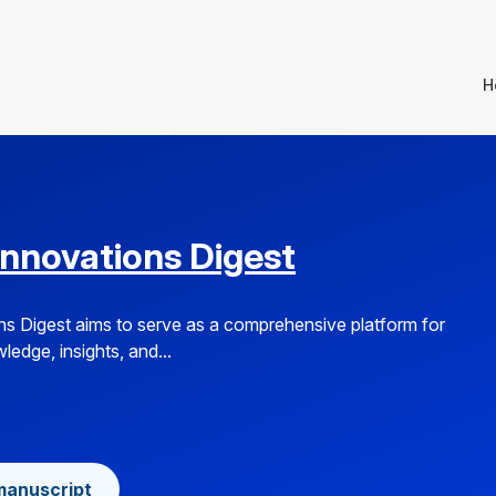
H
Innovations Digest
s Digest aims to serve as a comprehensive platform for
edge, insights, and...
manuscript