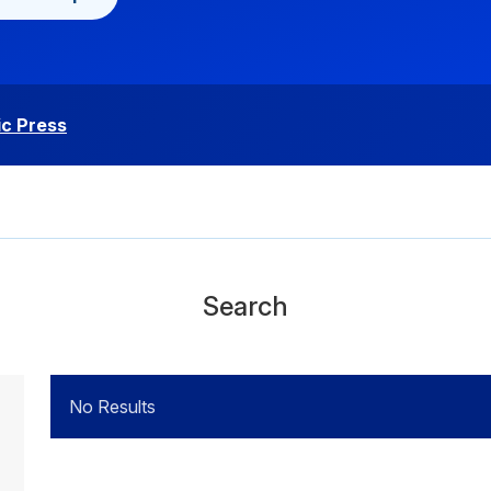
c Press
Search
No Results