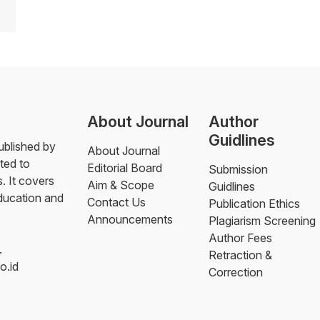
About Journal
Author
Guidlines
blished by
About Journal
ted to
Editorial Board
Submission
. It covers
Aim & Scope
Guidlines
education and
Contact Us
Publication Ethics
Announcements
Plagiarism Screening
Author Fees
.
Retraction &
o.id
Correction