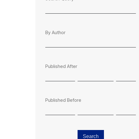
By Author
Published After
Published Before
Search