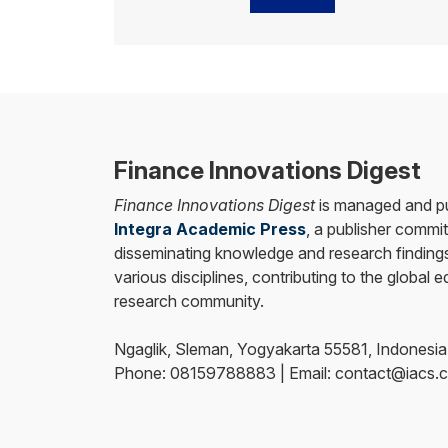
Finance Innovations Digest
Finance Innovations Digest
is managed and pu
Integra Academic Press
, a publisher commit
disseminating knowledge and research findings
various disciplines, contributing to the global 
research community.
Ngaglik, Sleman, Yogyakarta 55581, Indonesia
Phone: 08159788883 | Email: contact@iacs.c