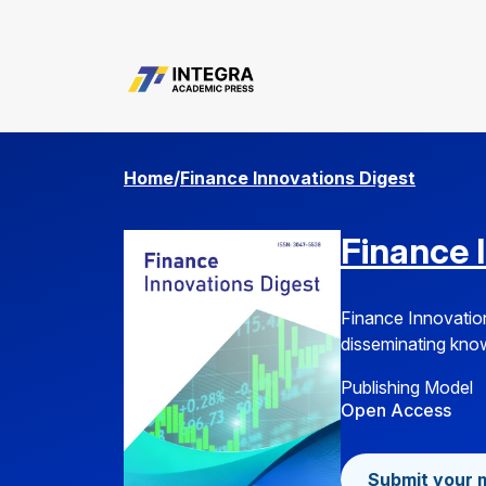
common.search
Home
/
Finance Innovations Digest
Finance 
Finance Innovation
disseminating knowl
Publishing Model
Open Access
Submit your 