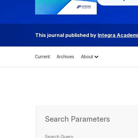
This journal published by
Integra Academi
Current
Archives
About
Search Parameters
Search Query