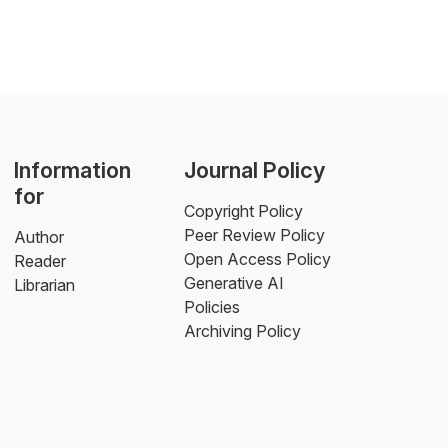
Information
Journal Policy
for
Copyright Policy
Peer Review Policy
Author
Open Access Policy
Reader
Generative AI
Librarian
Policies
Archiving Policy