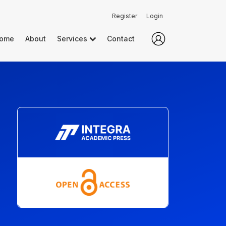
Register
Login
ome
About
Services
Contact