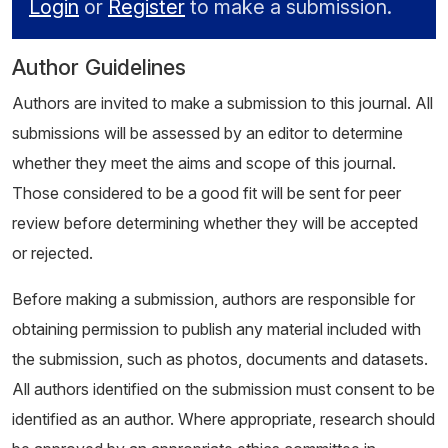
Login
or
Register
to make a submission.
Author Guidelines
Authors are invited to make a submission to this journal. All
submissions will be assessed by an editor to determine
whether they meet the aims and scope of this journal.
Those considered to be a good fit will be sent for peer
review before determining whether they will be accepted
or rejected.
Before making a submission, authors are responsible for
obtaining permission to publish any material included with
the submission, such as photos, documents and datasets.
All authors identified on the submission must consent to be
identified as an author. Where appropriate, research should