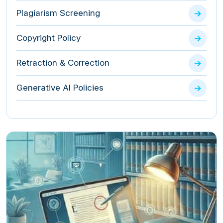
Plagiarism Screening
Copyright Policy
Retraction & Correction
Generative AI Policies