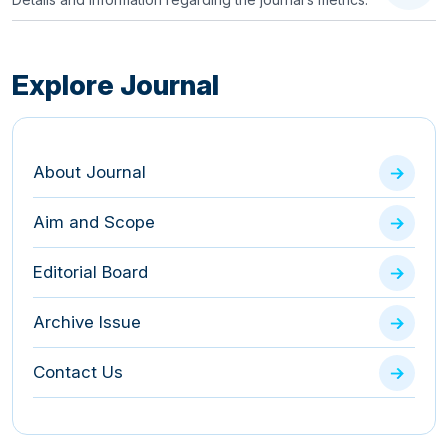
Explore Journal
About Journal
Aim and Scope
Editorial Board
Archive Issue
Contact Us