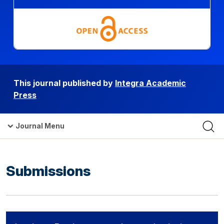
This journal published by
Integra Academic
Press
Journal Menu
Submissions