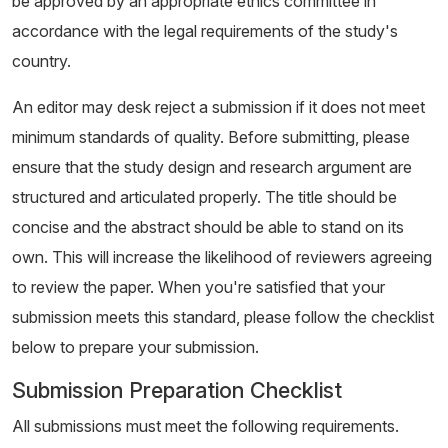
be approved by an appropriate ethics committee in
accordance with the legal requirements of the study's
country.
An editor may desk reject a submission if it does not meet
minimum standards of quality. Before submitting, please
ensure that the study design and research argument are
structured and articulated properly. The title should be
concise and the abstract should be able to stand on its
own. This will increase the likelihood of reviewers agreeing
to review the paper. When you're satisfied that your
submission meets this standard, please follow the checklist
below to prepare your submission.
Submission Preparation Checklist
All submissions must meet the following requirements.