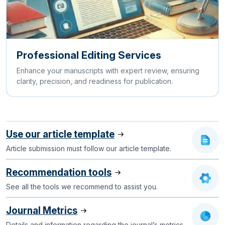
Professional Editing Services
Enhance your manuscripts with expert review, ensuring
clarity, precision, and readiness for publication.
Use our article template
Article submission must follow our article template.
Recommendation tools
See all the tools we recommend to assist you.
Journal Metrics
Details and information regarding the journal’s metrics.