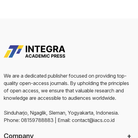
We are a dedicated publisher focused on providing top-
quality open-access journals. By upholding the principles
of open access, we ensure that valuable research and
knowledge are accessible to audiences worldwide.
Sinduharjo, Ngaglik, Sleman, Yogyakarta, Indonesia.
Phone: 08159788883 | Email: contact@iacs.co.id
Company