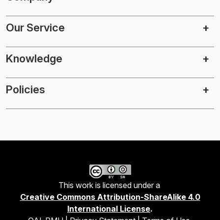
Our Service
Knowledge
Policies
This work is licensed under a
Creative Commons Attribution-ShareAlike 4.0
International License
.