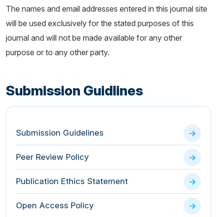
The names and email addresses entered in this journal site
will be used exclusively for the stated purposes of this
journal and will not be made available for any other
purpose or to any other party.
Submission Guidlines
Submission Guidelines
Peer Review Policy
Publication Ethics Statement
Open Access Policy