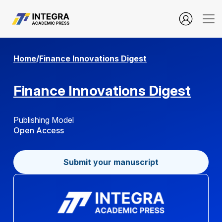
about.submissions
Home
/
Finance Innovations Digest
Finance Innovations Digest
Publishing Model
Open Access
Submit your manuscript