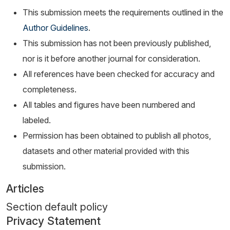
This submission meets the requirements outlined in the
Author Guidelines
.
This submission has not been previously published,
nor is it before another journal for consideration.
All references have been checked for accuracy and
completeness.
All tables and figures have been numbered and
labeled.
Permission has been obtained to publish all photos,
datasets and other material provided with this
submission.
Articles
Section default policy
Privacy Statement