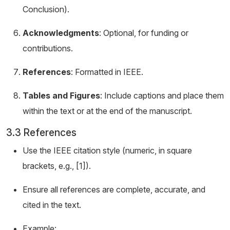
Conclusion).
Acknowledgments
: Optional, for funding or
contributions.
References
: Formatted in IEEE.
Tables and Figures
: Include captions and place them
within the text or at the end of the manuscript.
3.3 References
Use the IEEE citation style (numeric, in square
brackets, e.g., [1]).
Ensure all references are complete, accurate, and
cited in the text.
Example: