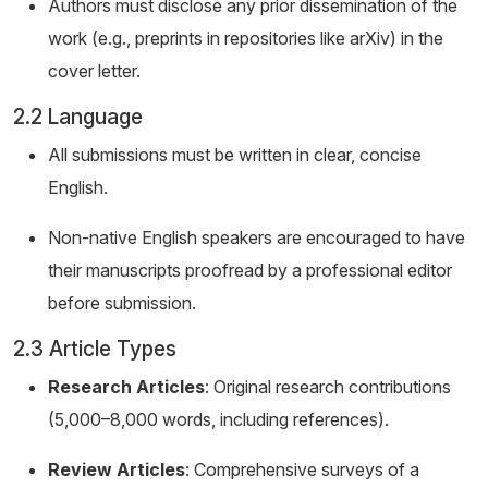
Authors must disclose any prior dissemination of the
work (e.g., preprints in repositories like arXiv) in the
cover letter.
2.2 Language
All submissions must be written in clear, concise
English.
Non-native English speakers are encouraged to have
their manuscripts proofread by a professional editor
before submission.
2.3 Article Types
Research Articles
: Original research contributions
(5,000–8,000 words, including references).
Review Articles
: Comprehensive surveys of a