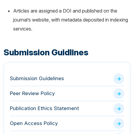
Articles are assigned a DOI and published on the
journal’s website, with metadata deposited in indexing
services.
Submission Guidlines
Submission Guidelines
Peer Review Policy
Publication Ethics Statement
Open Access Policy