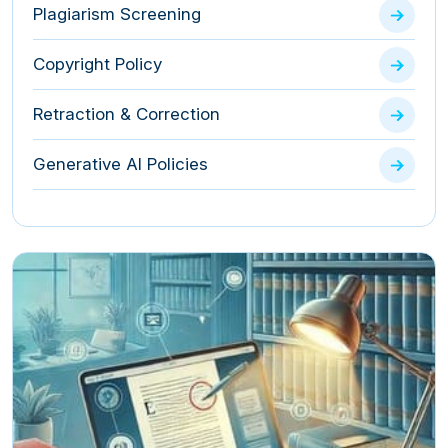
Plagiarism Screening
Copyright Policy
Retraction & Correction
Generative AI Policies