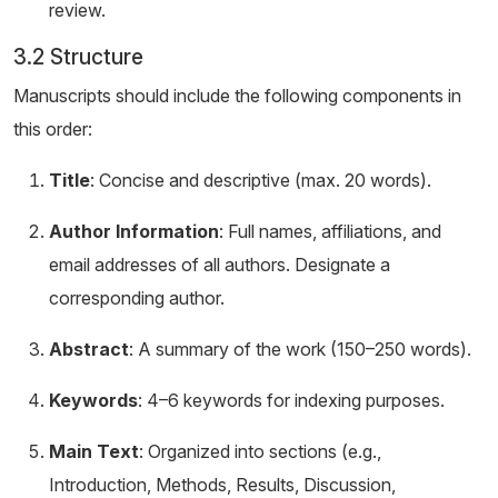
review.
3.2 Structure
Manuscripts should include the following components in
this order:
Title
: Concise and descriptive (max. 20 words).
Author Information
: Full names, affiliations, and
email addresses of all authors. Designate a
corresponding author.
Abstract
: A summary of the work (150–250 words).
Keywords
: 4–6 keywords for indexing purposes.
Main Text
: Organized into sections (e.g.,
Introduction, Methods, Results, Discussion,