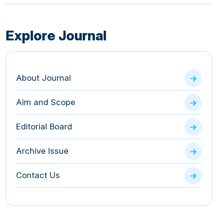
Explore Journal
About Journal
Aim and Scope
Editorial Board
Archive Issue
Contact Us