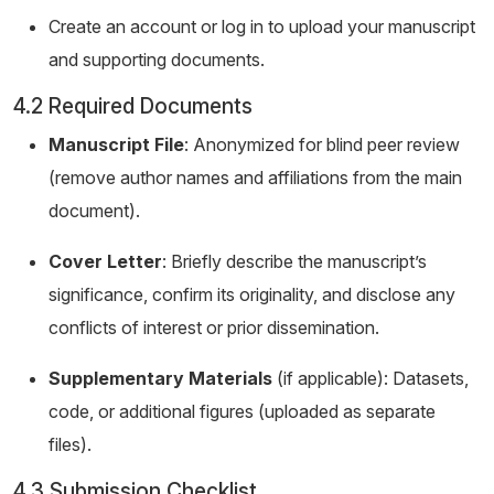
Create an account or log in to upload your manuscript
and supporting documents.
4.2 Required Documents
Manuscript File
: Anonymized for blind peer review
(remove author names and affiliations from the main
document).
Cover Letter
: Briefly describe the manuscript’s
significance, confirm its originality, and disclose any
conflicts of interest or prior dissemination.
Supplementary Materials
(if applicable): Datasets,
code, or additional figures (uploaded as separate
files).
4.3 Submission Checklist