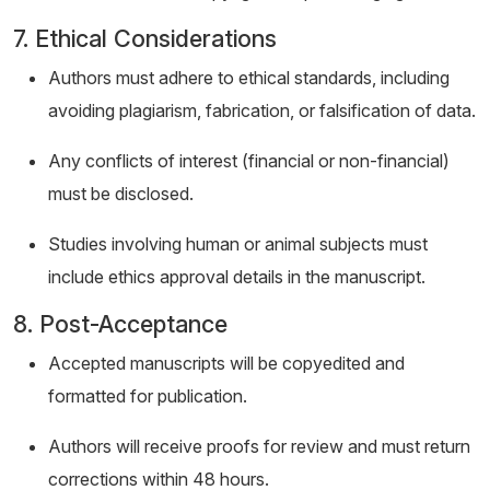
7. Ethical Considerations
Authors must adhere to ethical standards, including
avoiding plagiarism, fabrication, or falsification of data.
Any conflicts of interest (financial or non-financial)
must be disclosed.
Studies involving human or animal subjects must
include ethics approval details in the manuscript.
8. Post-Acceptance
Accepted manuscripts will be copyedited and
formatted for publication.
Authors will receive proofs for review and must return
corrections within 48 hours.