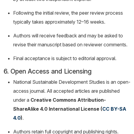
Following the initial review, the peer review process
typically takes approximately 12–16 weeks.
Authors will receive feedback and may be asked to
revise their manuscript based on reviewer comments.
Final acceptance is subject to editorial approval.
6. Open Access and Licensing
National Sustainable Development Studies is an open-
access journal. All accepted articles are published
under a
Creative Commons Attribution-
ShareAlike 4.0 International License (
CC BY-SA
4.0
)
.
Authors retain full copyright and publishing rights.