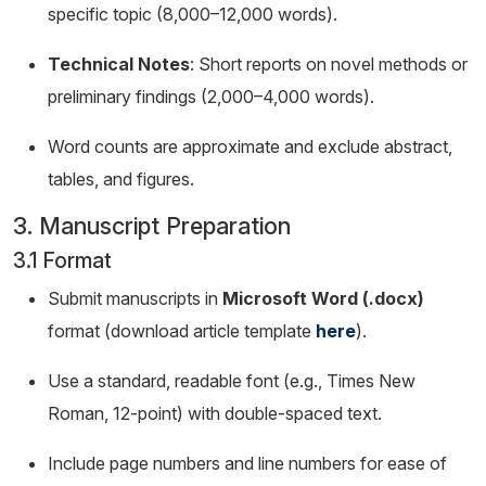
specific topic (8,000–12,000 words).
Technical Notes
: Short reports on novel methods or
preliminary findings (2,000–4,000 words).
Word counts are approximate and exclude abstract,
tables, and figures.
3. Manuscript Preparation
3.1 Format
Submit manuscripts in
Microsoft Word (.docx)
format (download article template
here
).
Use a standard, readable font (e.g., Times New
Roman, 12-point) with double-spaced text.
Include page numbers and line numbers for ease of