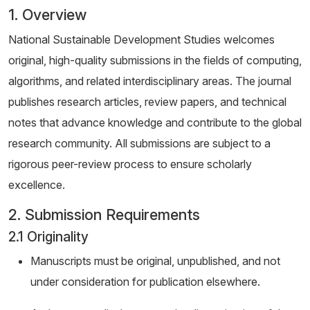
1. Overview
National Sustainable Development Studies welcomes
original, high-quality submissions in the fields of computing,
algorithms, and related interdisciplinary areas. The journal
publishes research articles, review papers, and technical
notes that advance knowledge and contribute to the global
research community. All submissions are subject to a
rigorous peer-review process to ensure scholarly
excellence.
2. Submission Requirements
2.1 Originality
Manuscripts must be original, unpublished, and not
under consideration for publication elsewhere.