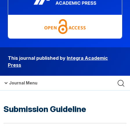
This journal published by
Integra Academic
Press
Journal Menu
Submission Guideline