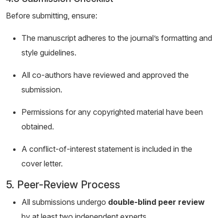
Before submitting, ensure:
The manuscript adheres to the journal’s formatting and
style guidelines.
All co-authors have reviewed and approved the
submission.
Permissions for any copyrighted material have been
obtained.
A conflict-of-interest statement is included in the
cover letter.
5. Peer-Review Process
All submissions undergo
double-blind peer review
by at least two independent experts.