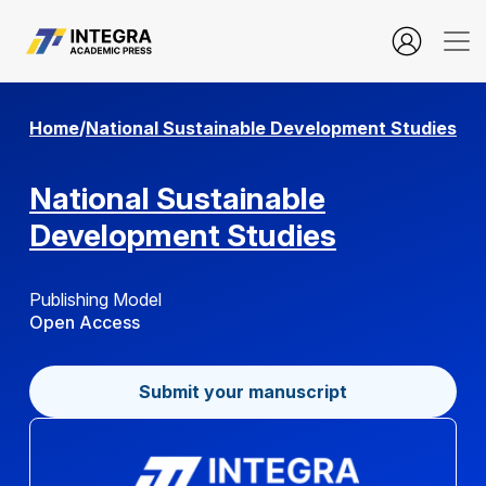
Submission Guideline
Home
/
National Sustainable Development Studies
National Sustainable
Development Studies
Publishing Model
Open Access
Submit your manuscript