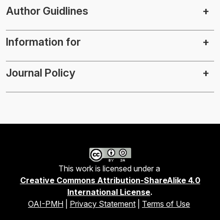
Author Guidlines
Information for
Journal Policy
This work is licensed under a
Creative Commons Attribution-ShareAlike 4.0
International License
.
OAI-PMH
|
Privacy Statement
|
Terms of Use