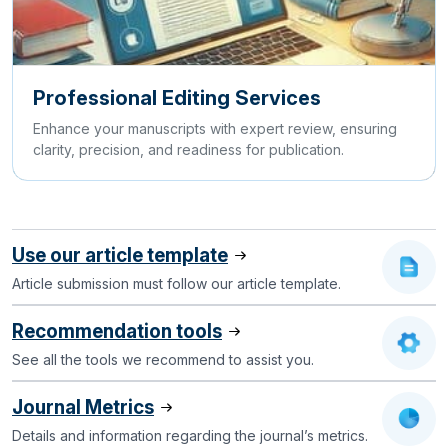
Professional Editing Services
Enhance your manuscripts with expert review, ensuring
clarity, precision, and readiness for publication.
Use our article template
Article submission must follow our article template.
Recommendation tools
See all the tools we recommend to assist you.
Journal Metrics
Details and information regarding the journal’s metrics.