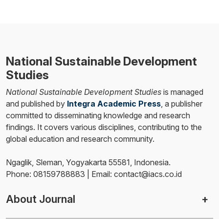
National Sustainable Development
Studies
National Sustainable Development Studies
is managed
and published by
Integra Academic Press
, a publisher
committed to disseminating knowledge and research
findings. It covers various disciplines, contributing to the
global education and research community.
Ngaglik, Sleman, Yogyakarta 55581, Indonesia.
Phone: 08159788883 | Email: contact@iacs.co.id
About Journal