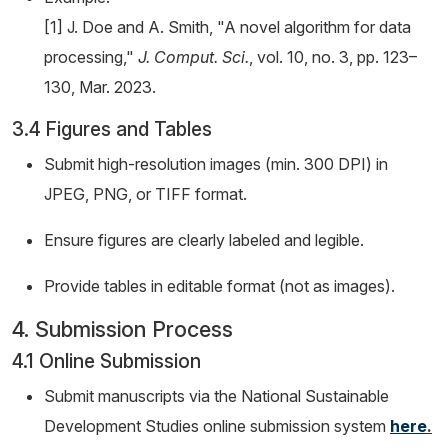
[1] J. Doe and A. Smith, "A novel algorithm for data
processing,"
J. Comput. Sci.
, vol. 10, no. 3, pp. 123–
130, Mar. 2023.
3.4 Figures and Tables
Submit high-resolution images (min. 300 DPI) in
JPEG, PNG, or TIFF format.
Ensure figures are clearly labeled and legible.
Provide tables in editable format (not as images).
4. Submission Process
4.1 Online Submission
Submit manuscripts via the National Sustainable
Development Studies online submission system
here
.