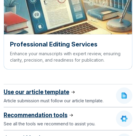
Professional Editing Services
Enhance your manuscripts with expert review, ensuring
clarity, precision, and readiness for publication.
Use our article template
Article submission must follow our article template.
Recommendation tools
See all the tools we recommend to assist you.