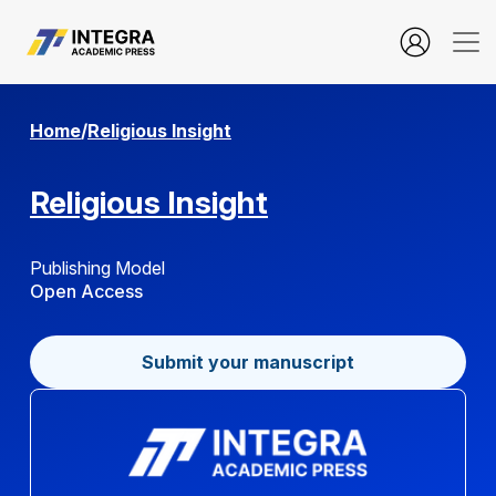
about.editorialTeam
Home
/
Religious Insight
Religious Insight
Publishing Model
Open Access
Submit your manuscript