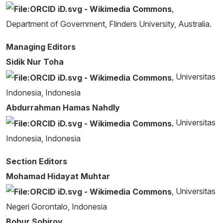
,
Department of Government, Flinders University, Australia.
Managing Editors
Sidik Nur Toha
, Universitas
Indonesia, Indonesia
Abdurrahman Hamas Nahdly
, Universitas
Indonesia, Indonesia
Section Editors
Mohamad Hidayat Muhtar
, Universitas
Negeri Gorontalo, Indonesia
Bobur Sobirov