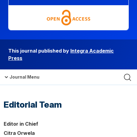
This journal published by
Integra Academic
Press
Journal Menu
Editorial Team
Editor in Chief
Citra Orwela