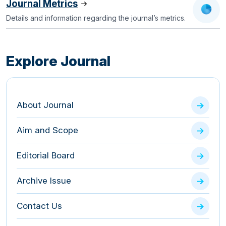
Journal Metrics
Details and information regarding the journal’s metrics.
Explore Journal
About Journal
Aim and Scope
Editorial Board
Archive Issue
Contact Us