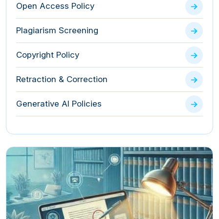
Open Access Policy
Plagiarism Screening
Copyright Policy
Retraction & Correction
Generative AI Policies