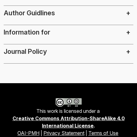
Author Guidlines
Information for
Journal Policy
This work is licensed under a
Creative Commons Attribution-ShareAlike 4.0
International License
.
OAI-PMH
|
Privacy Statement
|
Terms of Use