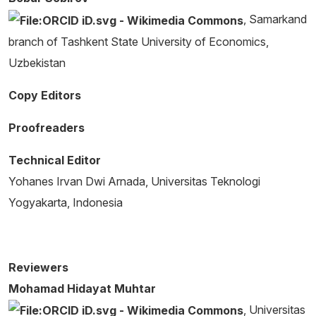
, Samarkand
branch of Tashkent State University of Economics,
Uzbekistan
Copy Editors
Proofreaders
Technical Editor
Yohanes Irvan Dwi Arnada, Universitas Teknologi
Yogyakarta, Indonesia
Reviewers
Mohamad Hidayat Muhtar
, Universitas