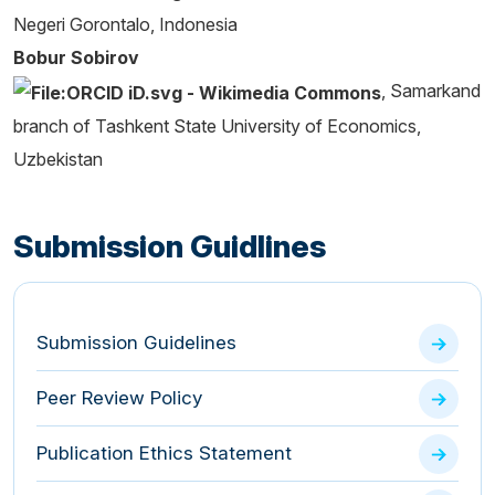
Negeri Gorontalo, Indonesia
Bobur Sobirov
, Samarkand
branch of Tashkent State University of Economics,
Uzbekistan
Submission Guidlines
Submission Guidelines
Peer Review Policy
Publication Ethics Statement