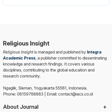
Religious Insight
Religious Insight
is managed and published by
Integra
Academic Press
, a publisher committed to disseminating
knowledge and research findings. It covers various
disciplines, contributing to the global education and
research community.
Ngaglik, Sleman, Yogyakarta 55581, Indonesia.
Phone: 08159788883 | Email: contact@iacs.co.id
About Journal