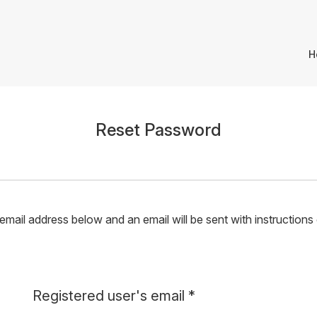
H
Reset Password
mail address below and an email will be sent with instructions
Required
Registered user's email
*