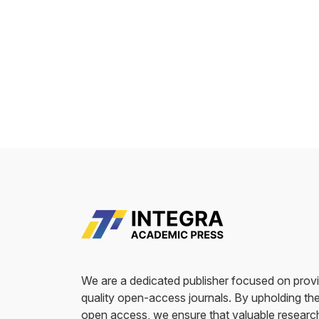
We are a dedicated publisher focused on provi
quality open-access journals. By upholding the
open access, we ensure that valuable researc