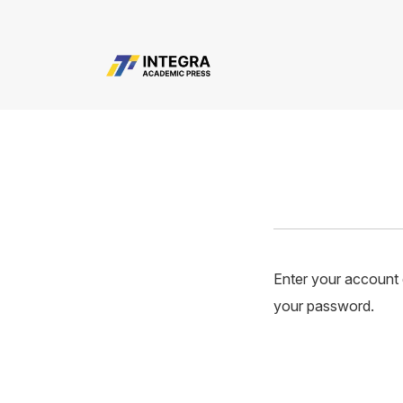
user.login.resetPassword
Enter your account e
your password.