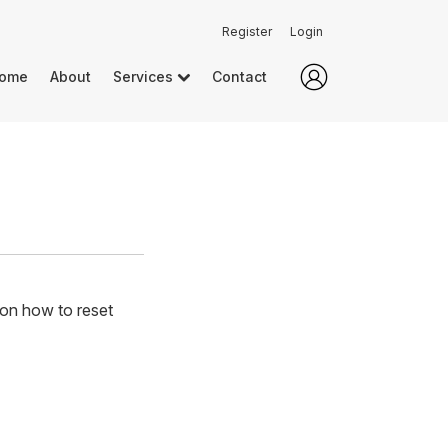
Register
Login
ome
About
Services
Contact
 on how to reset