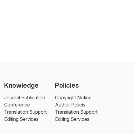
Knowledge
Policies
Journal Publication
Copyright Notice
Conference
Author Policis
Translation Support
Translation Support
Editing Services
Editing Services