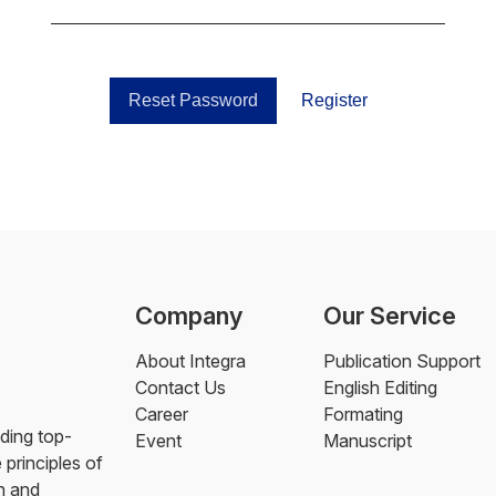
Reset Password
Register
Company
Our Service
About Integra
Publication Support
Contact Us
English Editing
Career
Formating
ding top-
Event
Manuscript
 principles of
h and