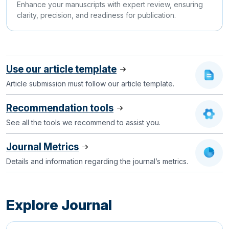
Enhance your manuscripts with expert review, ensuring
clarity, precision, and readiness for publication.
Use our article template
Article submission must follow our article template.
Recommendation tools
See all the tools we recommend to assist you.
Journal Metrics
Details and information regarding the journal’s metrics.
Explore Journal