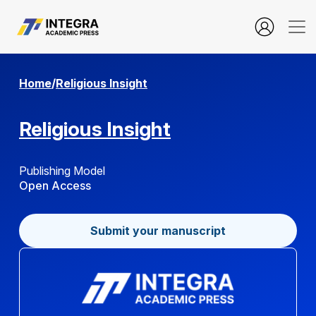
Copyright Policy
Home
/
Religious Insight
Religious Insight
Publishing Model
Open Access
Submit your manuscript