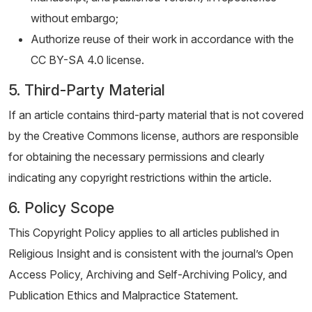
without embargo;
Authorize reuse of their work in accordance with the
CC BY-SA 4.0 license.
5. Third-Party Material
If an article contains third-party material that is not covered
by the Creative Commons license, authors are responsible
for obtaining the necessary permissions and clearly
indicating any copyright restrictions within the article.
6. Policy Scope
This Copyright Policy applies to all articles published in
Religious Insight and is consistent with the journal’s Open
Access Policy, Archiving and Self-Archiving Policy, and
Publication Ethics and Malpractice Statement.