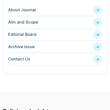
About Journal
Aim and Scope
Editorial Board
Archive Issue
Contact Us