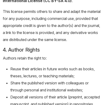
International License (CC BY-SA 4.0)
.
This license permits others to share and adapt the material
for any purpose, including commercial use, provided that
appropriate credit is given to the author(s) and the journal,
a link to the license is provided, and any derivative works
are distributed under the same license.
4. Author Rights
Authors retain the right to:
Reuse their articles in future works such as books,
theses, lectures, or teaching materials;
Share the published version with colleagues or
through personal and institutional websites;
Deposit all versions of their article (preprint, accepted
manuscript, and published version) in repositories