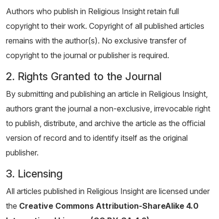
Authors who publish in Religious Insight retain full
copyright to their work. Copyright of all published articles
remains with the author(s). No exclusive transfer of
copyright to the journal or publisher is required.
2. Rights Granted to the Journal
By submitting and publishing an article in Religious Insight,
authors grant the journal a non-exclusive, irrevocable right
to publish, distribute, and archive the article as the official
version of record and to identify itself as the original
publisher.
3. Licensing
All articles published in Religious Insight are licensed under
the
Creative Commons Attribution-ShareAlike 4.0