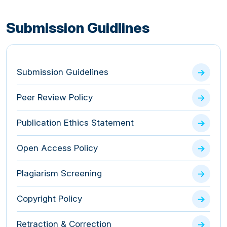
Submission Guidlines
Submission Guidelines
Peer Review Policy
Publication Ethics Statement
Open Access Policy
Plagiarism Screening
Copyright Policy
Retraction & Correction