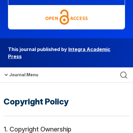
This journal published by
Integra Academic
Press
Journal Menu
Copyright Policy
1. Copyright Ownership