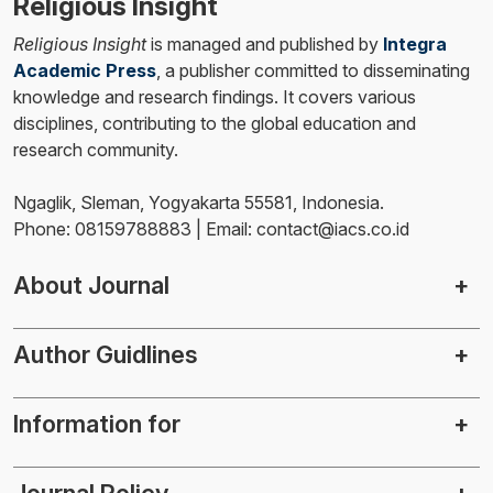
Religious Insight
Religious Insight
is managed and published by
Integra
Academic Press
, a publisher committed to disseminating
knowledge and research findings. It covers various
disciplines, contributing to the global education and
research community.
Ngaglik, Sleman, Yogyakarta 55581, Indonesia.
Phone: 08159788883 | Email: contact@iacs.co.id
About Journal
Author Guidlines
Information for
Journal Policy