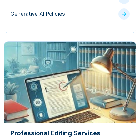
Generative AI Policies
Professional Editing Services