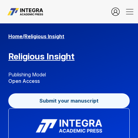
About Open Journal Systems
Home
/
Religious Insight
Religious Insight
Publishing Model
Open Access
Submit your manuscript