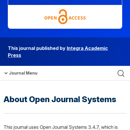
This journal published by
Integra Academic
Press
Journal Menu
About Open Journal Systems
This journal uses Open Journal Systems 3.4.7, which is