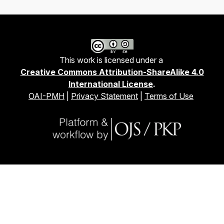
This work is licensed under a
Creative Commons Attribution-ShareAlike 4.0
International License
.
OAI-PMH
|
Privacy Statement
|
Terms of Use