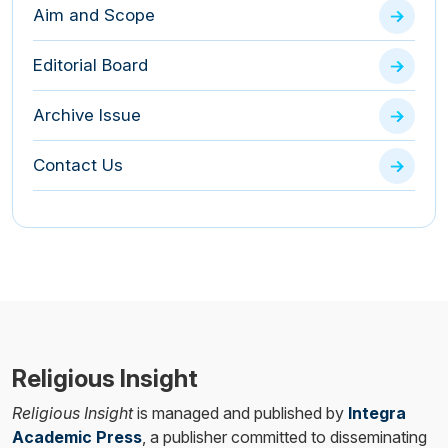
Aim and Scope
Editorial Board
Archive Issue
Contact Us
Religious Insight
Religious Insight
is managed and published by
Integra
Academic Press
, a publisher committed to disseminating