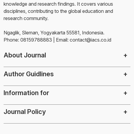
knowledge and research findings. It covers various
disciplines, contributing to the global education and
research community.
Ngaglik, Sleman, Yogyakarta 55581, Indonesia.
Phone: 08159788883 | Email: contact@iacs.co.id
About Journal
Author Guidlines
Information for
Journal Policy