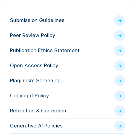
Submission Guidelines
Peer Review Policy
Publication Ethics Statement
Open Access Policy
Plagiarism Screening
Copyright Policy
Retraction & Correction
Generative AI Policies