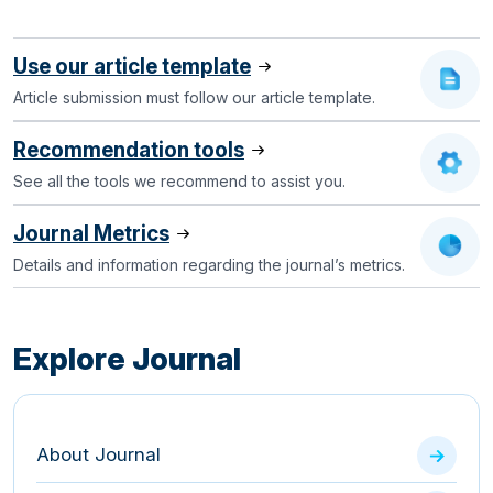
Use our article template
Article submission must follow our article template.
Recommendation tools
See all the tools we recommend to assist you.
Journal Metrics
Details and information regarding the journal’s metrics.
Explore Journal
About Journal