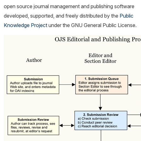
open source journal management and publishing software
developed, supported, and freely distributed by the
Public
Knowledge Project
under the GNU General Public License.