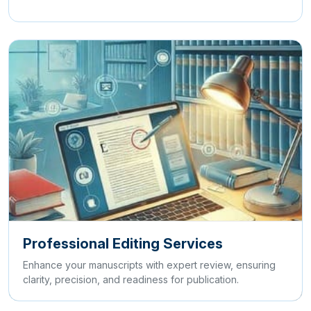
Professional Editing Services
Enhance your manuscripts with expert review, ensuring
clarity, precision, and readiness for publication.