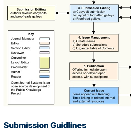
Submission Guidlines