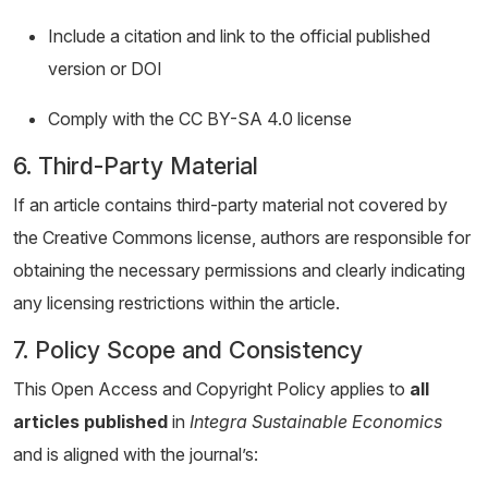
Include a citation and link to the official published
version or DOI
Comply with the CC BY-SA 4.0 license
6. Third-Party Material
If an article contains third-party material not covered by
the Creative Commons license, authors are responsible for
obtaining the necessary permissions and clearly indicating
any licensing restrictions within the article.
7. Policy Scope and Consistency
This Open Access and Copyright Policy applies to
all
articles published
in
Integra Sustainable Economics
and is aligned with the journal’s: