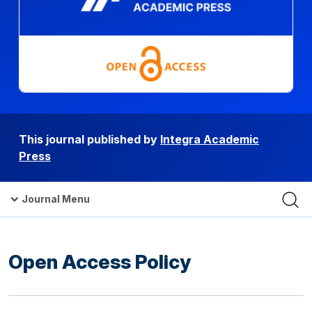
This journal published by
Integra Academic
Press
Journal Menu
Open Access Policy