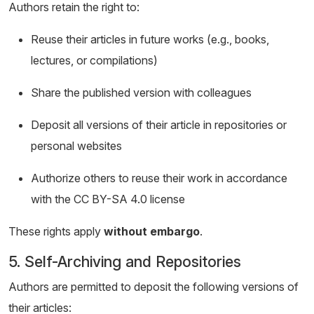
Authors retain the right to:
Reuse their articles in future works (e.g., books,
lectures, or compilations)
Share the published version with colleagues
Deposit all versions of their article in repositories or
personal websites
Authorize others to reuse their work in accordance
with the CC BY-SA 4.0 license
These rights apply
without embargo
.
5. Self-Archiving and Repositories
Authors are permitted to deposit the following versions of
their articles: