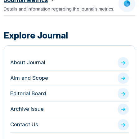
Journal Metrics
Details and information regarding the journal’s metrics.
Explore Journal
About Journal
Aim and Scope
Editorial Board
Archive Issue
Contact Us