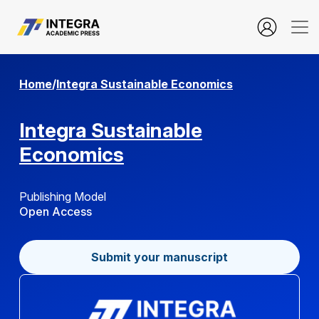
Open Access Policy
Home
/
Integra Sustainable Economics
Integra Sustainable
Economics
Publishing Model
Open Access
Submit your manuscript