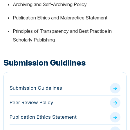
Archiving and Self-Archiving Policy
Publication Ethics and Malpractice Statement
Principles of Transparency and Best Practice in
Scholarly Publishing
Submission Guidlines
Submission Guidelines
Peer Review Policy
Publication Ethics Statement