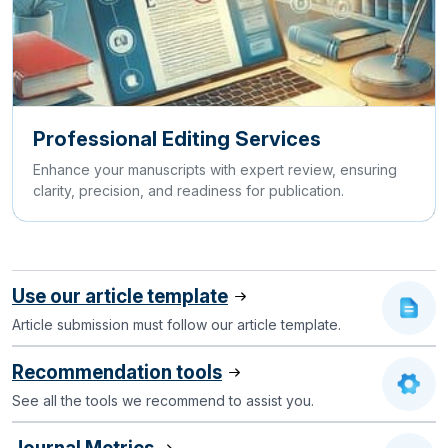
Professional Editing Services
Enhance your manuscripts with expert review, ensuring
clarity, precision, and readiness for publication.
Use our article template
Article submission must follow our article template.
Recommendation tools
See all the tools we recommend to assist you.