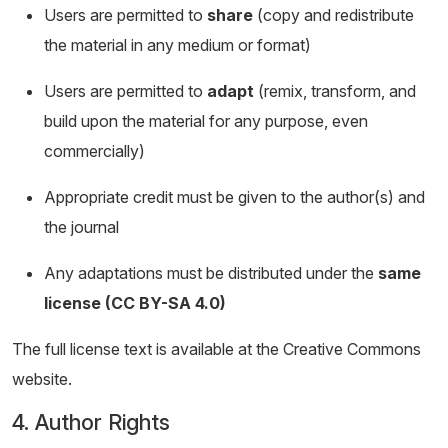
Users are permitted to
share
(copy and redistribute
the material in any medium or format)
Users are permitted to
adapt
(remix, transform, and
build upon the material for any purpose, even
commercially)
Appropriate credit must be given to the author(s) and
the journal
Any adaptations must be distributed under the
same
license (CC BY-SA 4.0)
The full license text is available at the Creative Commons
website.
4. Author Rights