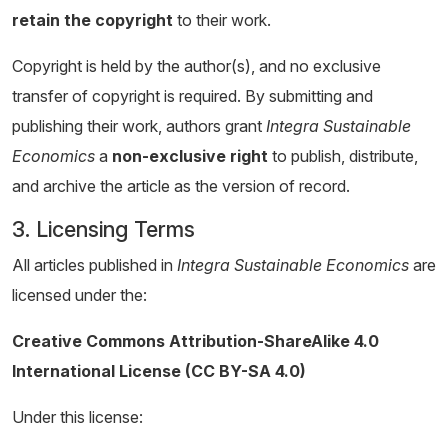
retain the copyright
to their work.
Copyright is held by the author(s), and no exclusive
transfer of copyright is required. By submitting and
publishing their work, authors grant
Integra Sustainable
Economics
a
non-exclusive right
to publish, distribute,
and archive the article as the version of record.
3. Licensing Terms
All articles published in
Integra Sustainable Economics
are
licensed under the:
Creative Commons Attribution-ShareAlike 4.0
International License (CC BY-SA 4.0)
Under this license: