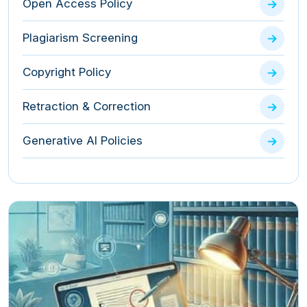
Open Access Policy
Plagiarism Screening
Copyright Policy
Retraction & Correction
Generative AI Policies