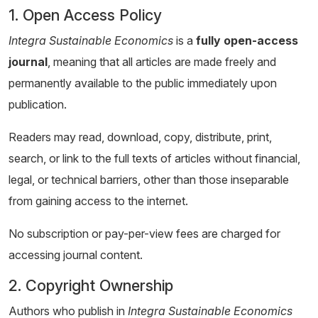
1. Open Access Policy
Integra Sustainable Economics
is a
fully open-access
journal
, meaning that all articles are made freely and
permanently available to the public immediately upon
publication.
Readers may read, download, copy, distribute, print,
search, or link to the full texts of articles without financial,
legal, or technical barriers, other than those inseparable
from gaining access to the internet.
No subscription or pay-per-view fees are charged for
accessing journal content.
2. Copyright Ownership
Authors who publish in
Integra Sustainable Economics