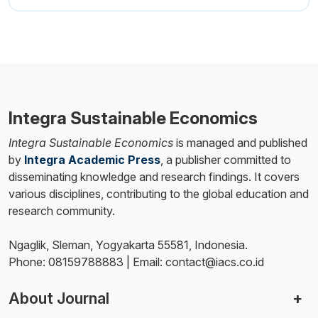
Integra Sustainable Economics
Integra Sustainable Economics
is managed and published
by
Integra Academic Press
, a publisher committed to
disseminating knowledge and research findings. It covers
various disciplines, contributing to the global education and
research community.
Ngaglik, Sleman, Yogyakarta 55581, Indonesia.
Phone: 08159788883 | Email: contact@iacs.co.id
About Journal