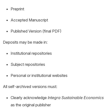
Preprint
Accepted Manuscript
Published Version (final PDF)
Deposits may be made in:
Institutional repositories
Subject repositories
Personal or institutional websites
All self-archived versions must:
Clearly acknowledge
Integra Sustainable Economics
as the original publisher