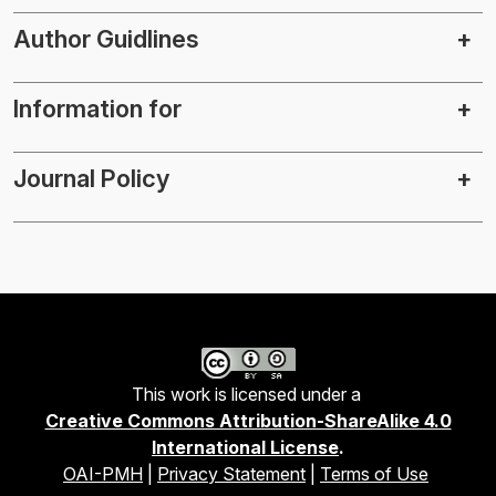
Author Guidlines
Information for
Journal Policy
This work is licensed under a
Creative Commons Attribution-ShareAlike 4.0
International License
.
OAI-PMH
|
Privacy Statement
|
Terms of Use