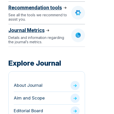
Recommendation tools
See all the tools we recommend to
assist you.
Journal Metrics
Details and information regarding
the journal’s metrics.
Explore Journal
About Journal
Aim and Scope
Editorial Board