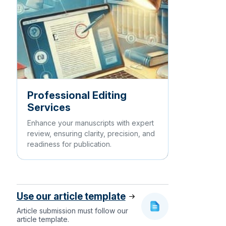
Professional Editing
Services
Enhance your manuscripts with expert
review, ensuring clarity, precision, and
readiness for publication.
Use our article template
Article submission must follow our
article template.