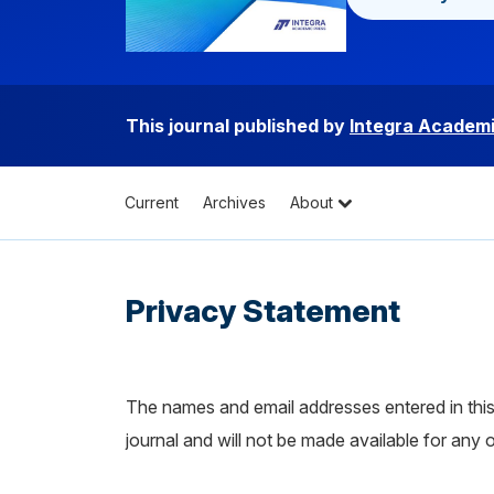
This journal published by
Integra Academi
Current
Archives
About
Privacy Statement
The names and email addresses entered in this j
journal and will not be made available for any 