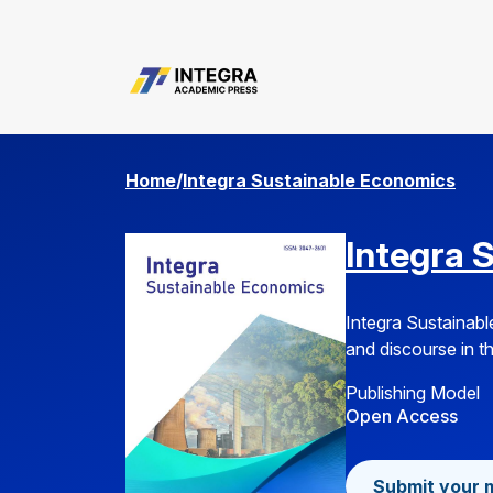
manager.setup.privacyStatement
Home
/
Integra Sustainable Economics
Integra 
Integra Sustainabl
and discourse in th
Publishing Model
Open Access
Submit your 