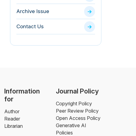
Archive Issue
Contact Us
Information
Journal Policy
for
Copyright Policy
Peer Review Policy
Author
Open Access Policy
Reader
Generative AI
Librarian
Policies