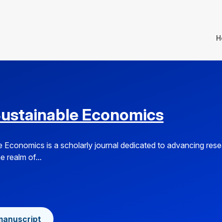
H
Sustainable Economics
e Economics is a scholarly journal dedicated to advancing res
e realm of...
manuscript