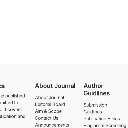
cs
About Journal
Author
Guidlines
nd published
About Journal
mmitted to
Editorial Board
Submission
. It covers
Aim & Scope
Guidlines
education and
Contact Us
Publication Ethics
Announcements
Plagiarism Screening