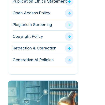
Publication Ethics Statement
Open Access Policy
Plagiarism Screening
Copyright Policy
Retraction & Correction
Generative AI Policies