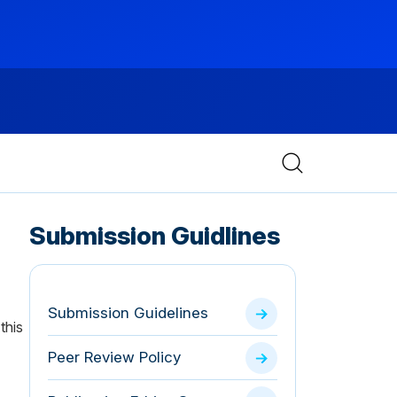
Submission Guidlines
Submission Guidelines
this
Peer Review Policy