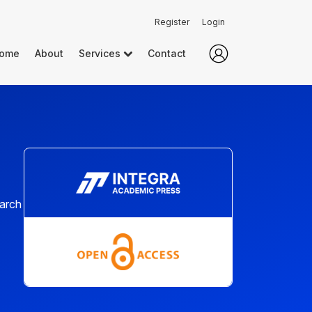
Register
Login
ome
About
Services
Contact
earch