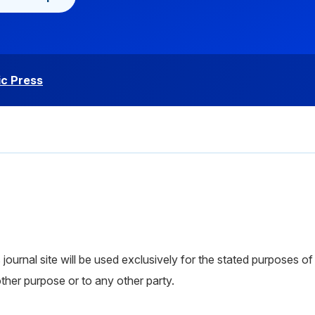
c Press
ournal site will be used exclusively for the stated purposes of 
other purpose or to any other party.