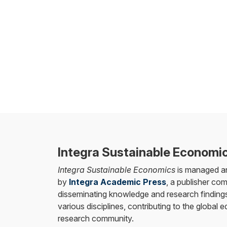
Integra Sustainable Economi
Integra Sustainable Economics
is managed a
by
Integra Academic Press
, a publisher co
disseminating knowledge and research findings
various disciplines, contributing to the global 
research community.