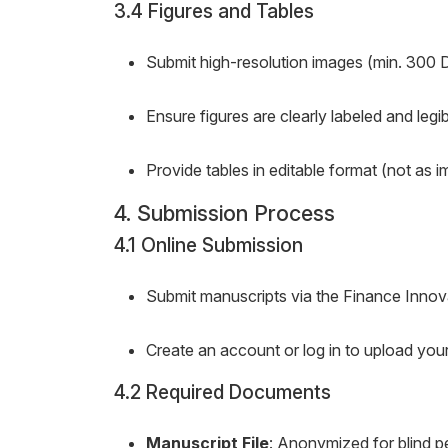
3.4 Figures and Tables
Submit high-resolution images (min. 300 
Ensure figures are clearly labeled and legib
Provide tables in editable format (not as i
4. Submission Process
4.1 Online Submission
Submit manuscripts via the Finance Innov
Create an account or log in to upload yo
4.2 Required Documents
Manuscript File
: Anonymized for blind p