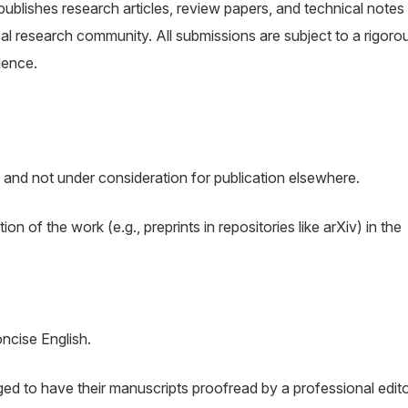
 publishes research articles, review papers, and technical notes
l research community. All submissions are subject to a rigoro
lence.
 and not under consideration for publication elsewhere.
n of the work (e.g., preprints in repositories like arXiv) in the
oncise English.
d to have their manuscripts proofread by a professional edit