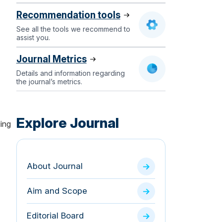
Recommendation tools
See all the tools we recommend to
assist you.
Journal Metrics
Details and information regarding
the journal’s metrics.
Explore Journal
ding
About Journal
Aim and Scope
Editorial Board