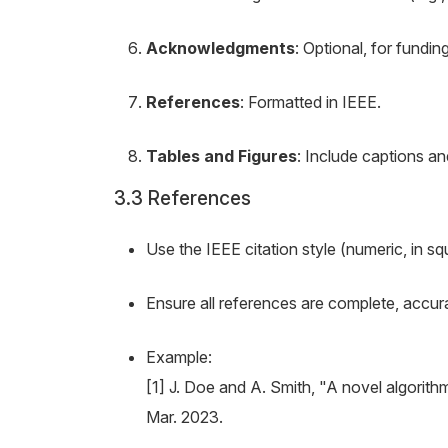
Acknowledgments
: Optional, for fundin
References
: Formatted in IEEE.
Tables and Figures
: Include captions an
3.3 References
Use the IEEE citation style (numeric, in squ
Ensure all references are complete, accurat
Example:
[1] J. Doe and A. Smith, "A novel algorith
Mar. 2023.