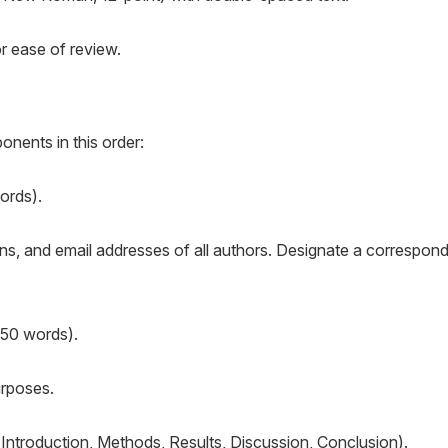
r ease of review.
nents in this order:
ords).
tions, and email addresses of all authors. Designate a correspon
250 words).
urposes.
, Introduction, Methods, Results, Discussion, Conclusion).