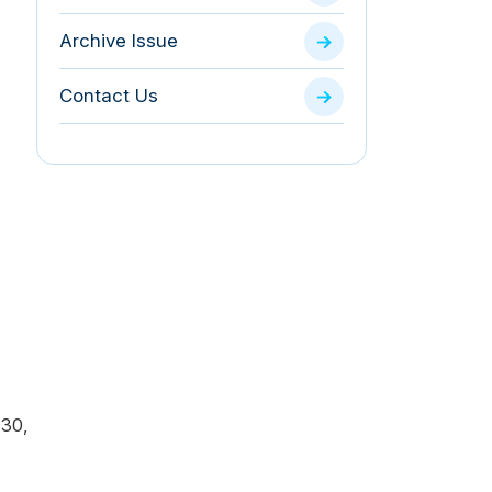
Archive Issue
Contact Us
130,