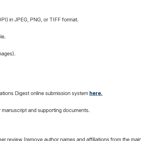
DPI) in JPEG, PNG, or TIFF format.
le.
mages).
ations Digest online submission system
here
.
ur manuscript and supporting documents.
eer review (remove author names and affiliations from the mai