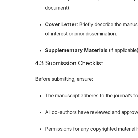
document).
Cover Letter
: Briefly describe the manusc
of interest or prior dissemination.
Supplementary Materials
(if applicable
4.3 Submission Checklist
Before submitting, ensure:
The manuscript adheres to the journal’s fo
All co-authors have reviewed and approv
Permissions for any copyrighted material