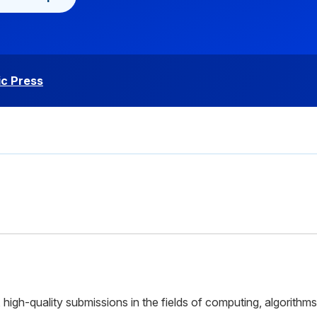
c Press
high-quality submissions in the fields of computing, algorithms