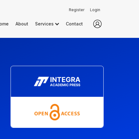
Register
Login
ome
About
Services
Contact