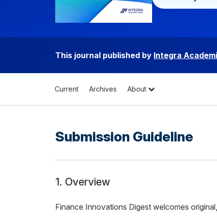
This journal published by
Integra Academi
Current
Archives
About
Submission Guideline
1. Overview
Finance Innovations Digest welcomes original, 