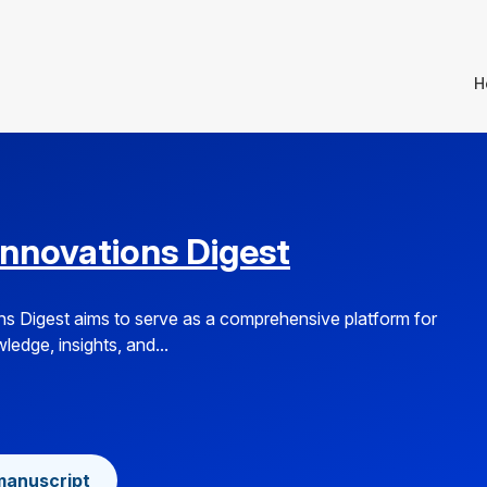
H
Innovations Digest
s Digest aims to serve as a comprehensive platform for
edge, insights, and...
manuscript