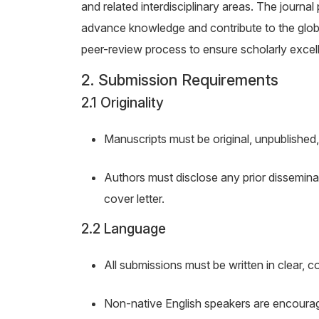
and related interdisciplinary areas. The journal
advance knowledge and contribute to the globa
peer-review process to ensure scholarly excel
2. Submission Requirements
2.1 Originality
Manuscripts must be original, unpublished,
Authors must disclose any prior disseminatio
cover letter.
2.2 Language
All submissions must be written in clear, c
Non-native English speakers are encourage