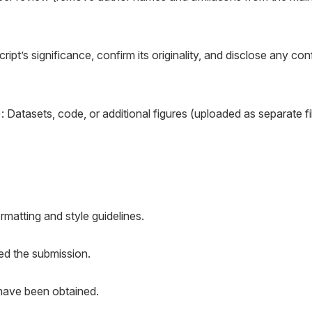
ript’s significance, confirm its originality, and disclose any conf
): Datasets, code, or additional figures (uploaded as separate fi
rmatting and style guidelines.
ed the submission.
 have been obtained.