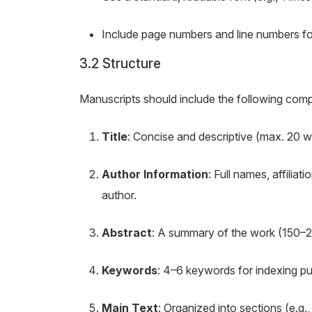
Include page numbers and line numbers fo
3.2 Structure
Manuscripts should include the following compo
Title
: Concise and descriptive (max. 20 w
Author Information
: Full names, affilia
author.
Abstract
: A summary of the work (150–
Keywords
: 4–6 keywords for indexing p
Main Text
: Organized into sections (e.g.