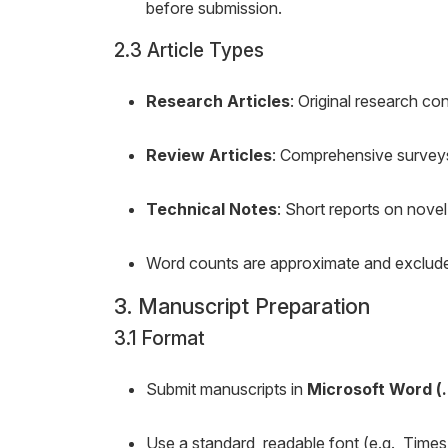
before submission.
2.3 Article Types
Research Articles
: Original research co
Review Articles
: Comprehensive surveys
Technical Notes
: Short reports on nove
Word counts are approximate and exclude a
3. Manuscript Preparation
3.1 Format
Submit manuscripts in
Microsoft Word (
Use a standard, readable font (e.g., Tim