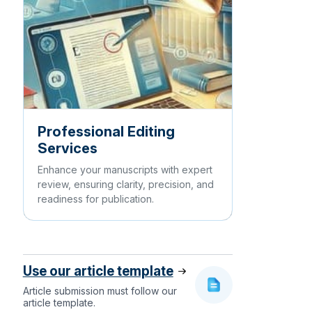
Professional Editing
Services
Enhance your manuscripts with expert
review, ensuring clarity, precision, and
readiness for publication.
Use our article template
Article submission must follow our
article template.