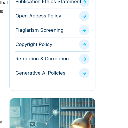
Publication Ethics Statement
 that
us
Open Access Policy
Plagiarism Screening
Copyright Policy
Retraction & Correction
Generative AI Policies
or