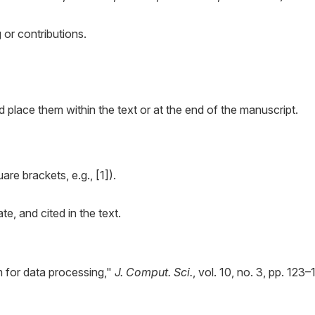
g or contributions.
d place them within the text or at the end of the manuscript.
are brackets, e.g., [1]).
e, and cited in the text.
m for data processing,"
J. Comput. Sci.
, vol. 10, no. 3, pp. 123–