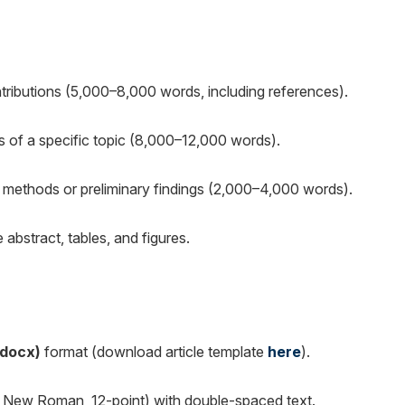
ntributions (5,000–8,000 words, including references).
 of a specific topic (8,000–12,000 words).
l methods or preliminary findings (2,000–4,000 words).
bstract, tables, and figures.
.docx)
format (download article template
here
).
es New Roman, 12-point) with double-spaced text.