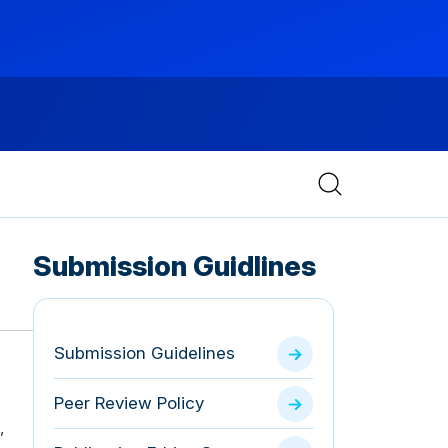
Submission Guidlines
Submission Guidelines
Peer Review Policy
,