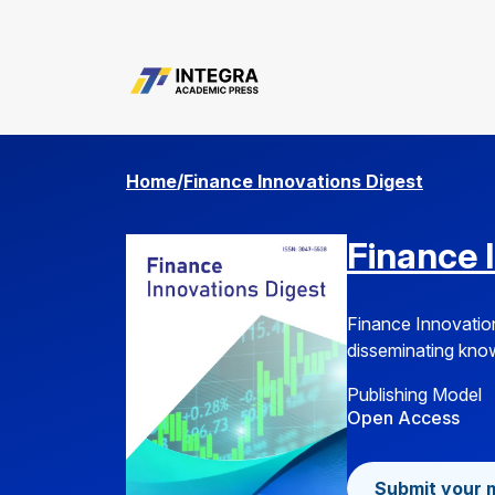
Submission Guideline
Home
/
Finance Innovations Digest
Finance 
Finance Innovation
disseminating knowl
Publishing Model
Open Access
Submit your 