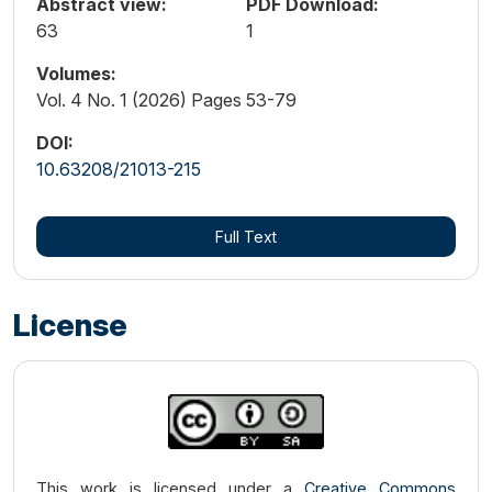
Abstract view:
PDF Download:
63
1
Volumes:
Vol. 4 No. 1 (2026) Pages 53-79
DOI:
10.63208/21013-215
Full Text
License
This work is licensed under a
Creative Commons