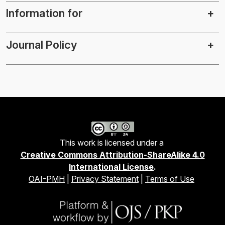
Information for
Journal Policy
This work is licensed under a
Creative Commons Attribution-ShareAlike 4.0
International License
.
OAI-PMH
|
Privacy Statement
|
Terms of Use