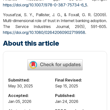
https://doi.org/10.1007/978-0-387-75734-6_5
.
Yousafzai, S. Y., Pallister, J. G., & Foxall, G. R. (2009).
Multi-dimensional role of trust in Internet banking adoption.
The Service Industries Journal, 29(5), 591-605.
https://doi.org/10.1080/02642060902719958
.
About this article
Submitted:
Final Revised:
May 30, 2025
Sep 15, 2025
Accepted:
Published:
Jan 05, 2026
Jan 24, 2026