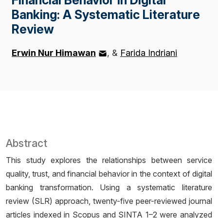
Banking: A Systematic Literature
Review
Erwin Nur Himawan
&
Farida Indriani
Abstract
This study explores the relationships between service
quality, trust, and financial behavior in the context of digital
banking transformation. Using a systematic literature
review (SLR) approach, twenty-five peer-reviewed journal
articles indexed in Scopus and SINTA 1–2 were analyzed