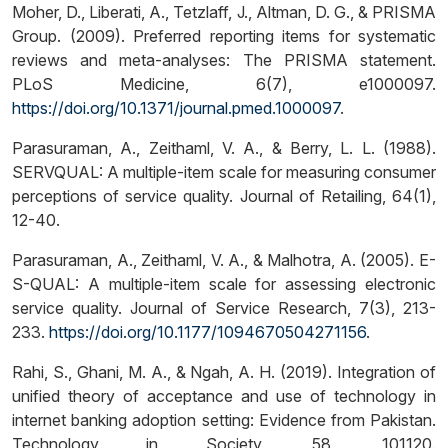
Moher, D., Liberati, A., Tetzlaff, J., Altman, D. G., & PRISMA
Group. (2009). Preferred reporting items for systematic
reviews and meta-analyses: The PRISMA statement.
PLoS Medicine, 6(7), e1000097.
https://doi.org/10.1371/journal.pmed.1000097
.
Parasuraman, A., Zeithaml, V. A., & Berry, L. L. (1988).
SERVQUAL: A multiple-item scale for measuring consumer
perceptions of service quality. Journal of Retailing, 64(1),
12-40.
Parasuraman, A., Zeithaml, V. A., & Malhotra, A. (2005). E-
S-QUAL: A multiple-item scale for assessing electronic
service quality. Journal of Service Research, 7(3), 213-
233.
https://doi.org/10.1177/1094670504271156
.
Rahi, S., Ghani, M. A., & Ngah, A. H. (2019). Integration of
unified theory of acceptance and use of technology in
internet banking adoption setting: Evidence from Pakistan.
Technology in Society, 58, 101120.