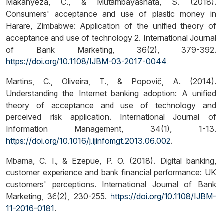
Makanyeza, C., & Mutambayashata, S. (2018).
Consumers' acceptance and use of plastic money in
Harare, Zimbabwe: Application of the unified theory of
acceptance and use of technology 2. International Journal
of Bank Marketing, 36(2), 379-392.
https://doi.org/10.1108/IJBM-03-2017-0044
.
Martins, C., Oliveira, T., & Popovič, A. (2014).
Understanding the Internet banking adoption: A unified
theory of acceptance and use of technology and
perceived risk application. International Journal of
Information Management, 34(1), 1-13.
https://doi.org/10.1016/j.ijinfomgt.2013.06.002
.
Mbama, C. I., & Ezepue, P. O. (2018). Digital banking,
customer experience and bank financial performance: UK
customers' perceptions. International Journal of Bank
Marketing, 36(2), 230-255.
https://doi.org/10.1108/IJBM-
11-2016-0181
.