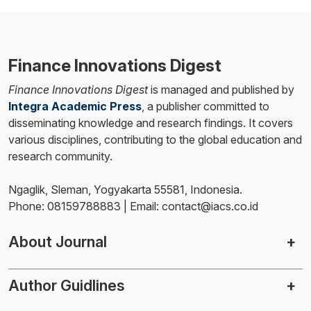
Finance Innovations Digest
Finance Innovations Digest
is managed and published by
Integra Academic Press
, a publisher committed to
disseminating knowledge and research findings. It covers
various disciplines, contributing to the global education and
research community.
Ngaglik, Sleman, Yogyakarta 55581, Indonesia.
Phone: 08159788883 | Email: contact@iacs.co.id
About Journal
Author Guidlines