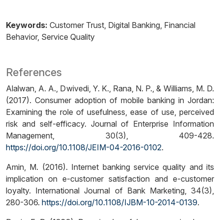
Keywords:
Customer Trust
Digital Banking
Financial
Behavior
Service Quality
References
Alalwan, A. A., Dwivedi, Y. K., Rana, N. P., & Williams, M. D.
(2017). Consumer adoption of mobile banking in Jordan:
Examining the role of usefulness, ease of use, perceived
risk and self-efficacy. Journal of Enterprise Information
Management, 30(3), 409-428.
https://doi.org/10.1108/JEIM-04-2016-0102
.
Amin, M. (2016). Internet banking service quality and its
implication on e-customer satisfaction and e-customer
loyalty. International Journal of Bank Marketing, 34(3),
280-306.
https://doi.org/10.1108/IJBM-10-2014-0139
.