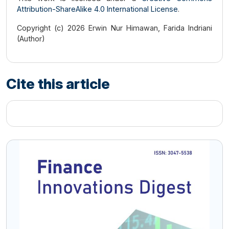
Attribution-ShareAlike 4.0 International License
.
Copyright (c) 2026 Erwin Nur Himawan, Farida Indriani
(Author)
Cite this article