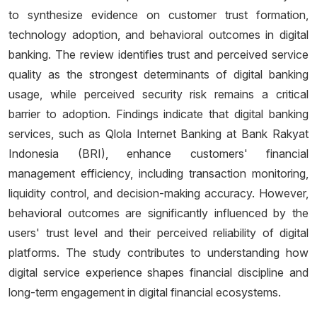
to synthesize evidence on customer trust formation,
technology adoption, and behavioral outcomes in digital
banking. The review identifies trust and perceived service
quality as the strongest determinants of digital banking
usage, while perceived security risk remains a critical
barrier to adoption. Findings indicate that digital banking
services, such as Qlola Internet Banking at Bank Rakyat
Indonesia (BRI), enhance customers' financial
management efficiency, including transaction monitoring,
liquidity control, and decision-making accuracy. However,
behavioral outcomes are significantly influenced by the
users' trust level and their perceived reliability of digital
platforms. The study contributes to understanding how
digital service experience shapes financial discipline and
long-term engagement in digital financial ecosystems.