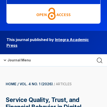
This journal published by
Integra Academic
Press
Journal Menu
HOME /
VOL. 4 NO. 1 (2026)
/
ARTICLES
Service Quality, Trust, and
Financial Behavior in Digital