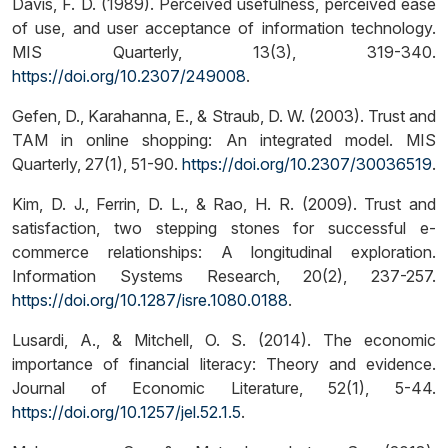
Davis, F. D. (1989). Perceived usefulness, perceived ease
of use, and user acceptance of information technology.
MIS Quarterly, 13(3), 319-340.
https://doi.org/10.2307/249008
.
Gefen, D., Karahanna, E., & Straub, D. W. (2003). Trust and
TAM in online shopping: An integrated model. MIS
Quarterly, 27(1), 51-90.
https://doi.org/10.2307/30036519
.
Kim, D. J., Ferrin, D. L., & Rao, H. R. (2009). Trust and
satisfaction, two stepping stones for successful e-
commerce relationships: A longitudinal exploration.
Information Systems Research, 20(2), 237-257.
https://doi.org/10.1287/isre.1080.0188
.
Lusardi, A., & Mitchell, O. S. (2014). The economic
importance of financial literacy: Theory and evidence.
Journal of Economic Literature, 52(1), 5-44.
https://doi.org/10.1257/jel.52.1.5
.