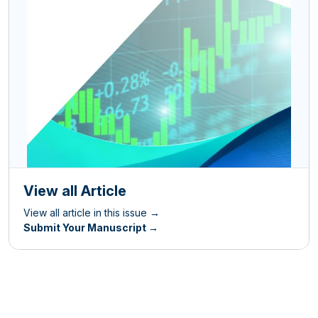
View all Article
View all article in this issue →
Submit Your Manuscript →