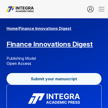
Service Quality, Trust, and Financial Behavior in Digital Ban
Home
/
Finance Innovations Digest
Finance Innovations Digest
Publishing Model
Open Access
Submit your manuscript