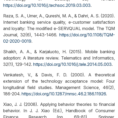
https://doi.org/10.1016/j.techsoc.2019.03.003
.
Raza, S. A., Umer, A., Qureshi, M. A., & Dahri, A. S. (2020).
Internet banking service quality, e-customer satisfaction
and loyalty: The modified e-SERVQUAL model. The TQM
Journal, 32(6), 1443-1466.
https://doi.org/10.1108/TQM-
02-2020-0019
.
Shaikh, A. A., & Karjaluoto, H. (2015). Mobile banking
adoption: A literature review. Telematics and Informatics,
32(1), 129-142.
https://doi.org/10.1016/j.tele.2014.05.003
.
Venkatesh, V., & Davis, F. D. (2000). A theoretical
extension of the technology acceptance model: Four
longitudinal field studies. Management Science, 46(2),
186-204.
https://doi.org/10.1287/mnsc.46.2.186.11926
.
Xiao, J. J. (2008). Applying behavior theories to financial
behavior. In J. J. Xiao (Ed.), Handbook of Consumer
Finance Research (pp. 69-81). Springer.