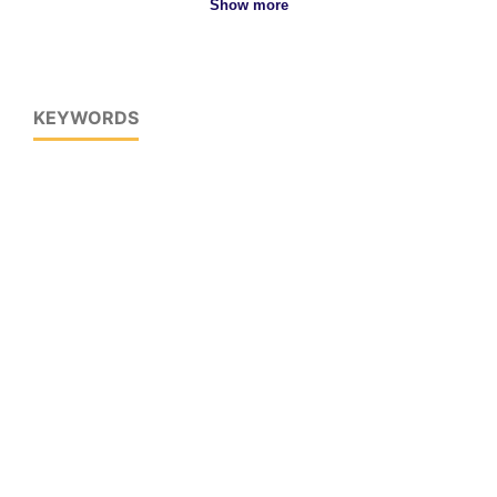
Show more
KEYWORDS