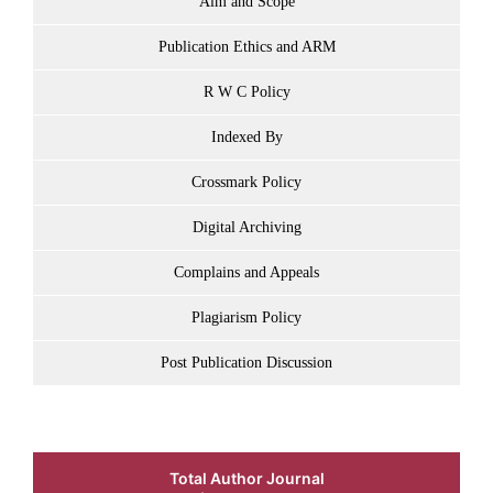
Aim and Scope
Publication Ethics and ARM
R W C Policy
Indexed By
Crossmark Policy
Digital Archiving
Complains and Appeals
Plagiarism Policy
Post Publication Discussion
Total Author Journal