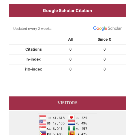
Google Scholar Citation
Updated every 2 weeks
All
Since 0
Citations
0
0
h-index
0
0
i10-index
0
0
VISITORS