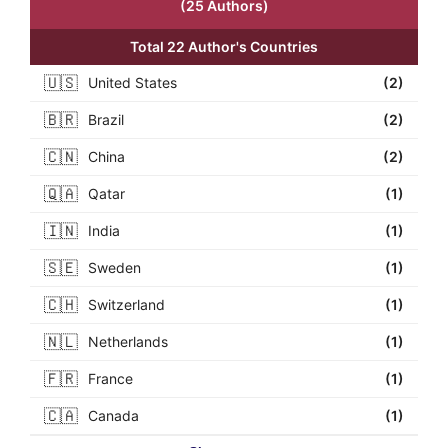
(25 Authors)
Total 22 Author's Countries
🇺🇸
United States
(2)
🇧🇷
Brazil
(2)
🇨🇳
China
(2)
🇶🇦
Qatar
(1)
🇮🇳
India
(1)
🇸🇪
Sweden
(1)
🇨🇭
Switzerland
(1)
🇳🇱
Netherlands
(1)
🇫🇷
France
(1)
🇨🇦
Canada
(1)