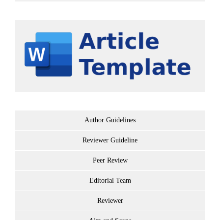
Author Guidelines
Reviewer Guideline
Peer Review
Editorial Team
Reviewer