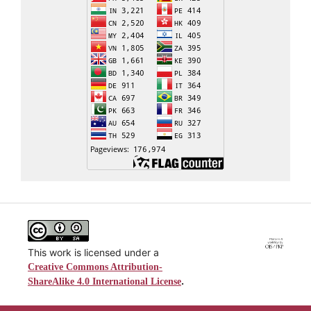
This work is licensed under a
Creative Commons Attribution-
.
ShareAlike 4.0 International License