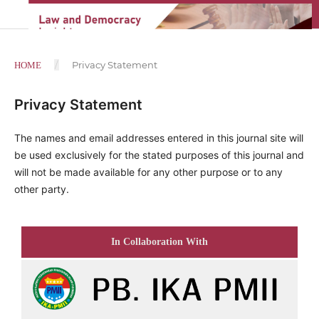
/
Privacy Statement
HOME
Privacy Statement
The names and email addresses entered in this journal site will
be used exclusively for the stated purposes of this journal and
will not be made available for any other purpose or to any
other party.
In Collaboration With