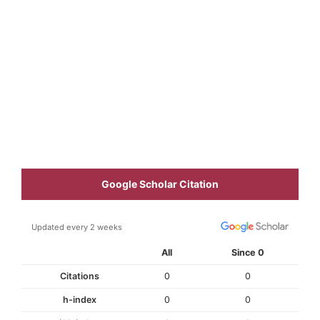
Google Scholar Citation
Updated every 2 weeks
All
Since 0
Citations
0
0
h-index
0
0