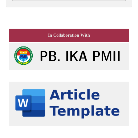
In Collaboration With