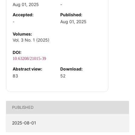
Aug 01, 2025
-
Accepted:
Published:
-
Aug 01, 2025
Volumes:
Vol. 3 No. 1 (2025)
DOI:
10.63208/21015-39
Abstract view:
Download:
83
52
PUBLISHED
2025-08-01