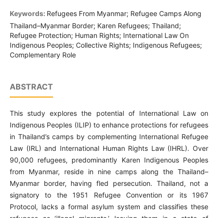
Keywords:
Refugees From Myanmar; Refugee Camps Along
Thailand–Myanmar Border; Karen Refugees; Thailand;
Refugee Protection; Human Rights; International Law On
Indigenous Peoples; Collective Rights; Indigenous Refugees;
Complementary Role
ABSTRACT
This study explores the potential of International Law on
Indigenous Peoples (ILIP) to enhance protections for refugees
in Thailand’s camps by complementing International Refugee
Law (IRL) and International Human Rights Law (IHRL). Over
90,000 refugees, predominantly Karen Indigenous Peoples
from Myanmar, reside in nine camps along the Thailand–
Myanmar border, having fled persecution. Thailand, not a
signatory to the 1951 Refugee Convention or its 1967
Protocol, lacks a formal asylum system and classifies these