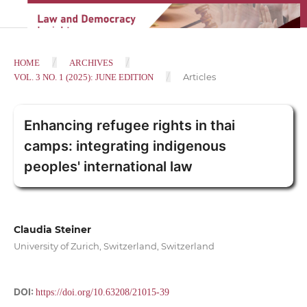
/
/
HOME
ARCHIVES
/
Articles
VOL. 3 NO. 1 (2025): JUNE EDITION
Enhancing refugee rights in thai
camps: integrating indigenous
peoples' international law
Claudia Steiner
University of Zurich, Switzerland, Switzerland
DOI:
https://doi.org/10.63208/21015-39