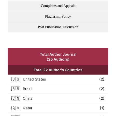
Complains and Appeals
Plagiarism Policy
Post Publication Discussion
Total Author Journal
(25 Authors)
Total 22 Author's Countries
🇺🇸
United States
(2)
🇧🇷
Brazil
(2)
🇨🇳
China
(2)
🇶🇦
Qatar
(1)