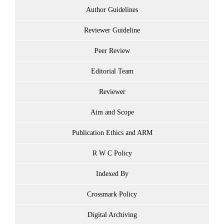
Author Guidelines
Reviewer Guideline
Peer Review
Editorial Team
Reviewer
Aim and Scope
Publication Ethics and ARM
R W C Policy
Indexed By
Crossmark Policy
Digital Archiving