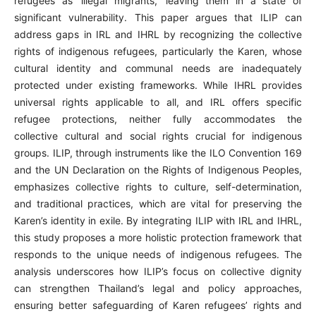
refugees as ‘illegal migrants,’ leaving them in a state of
significant vulnerability. This paper argues that ILIP can
address gaps in IRL and IHRL by recognizing the collective
rights of indigenous refugees, particularly the Karen, whose
cultural identity and communal needs are inadequately
protected under existing frameworks. While IHRL provides
universal rights applicable to all, and IRL offers specific
refugee protections, neither fully accommodates the
collective cultural and social rights crucial for indigenous
groups. ILIP, through instruments like the ILO Convention 169
and the UN Declaration on the Rights of Indigenous Peoples,
emphasizes collective rights to culture, self-determination,
and traditional practices, which are vital for preserving the
Karen’s identity in exile. By integrating ILIP with IRL and IHRL,
this study proposes a more holistic protection framework that
responds to the unique needs of indigenous refugees. The
analysis underscores how ILIP’s focus on collective dignity
can strengthen Thailand’s legal and policy approaches,
ensuring better safeguarding of Karen refugees’ rights and