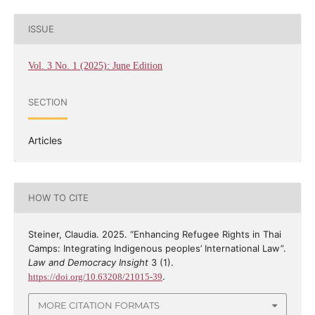
ISSUE
Vol. 3 No. 1 (2025): June Edition
SECTION
Articles
HOW TO CITE
Steiner, Claudia. 2025. “Enhancing Refugee Rights in Thai
Camps: Integrating Indigenous peoples’ International Law”.
Law and Democracy Insight
3 (1).
.
https://doi.org/10.63208/21015-39
MORE CITATION FORMATS