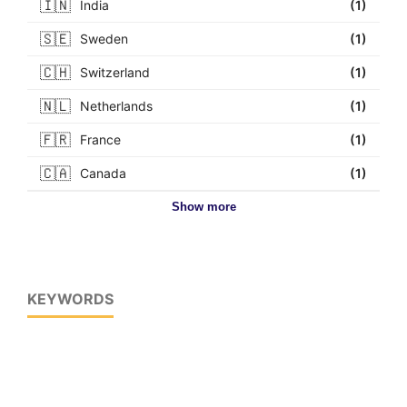
🇮🇳
India
(1)
🇸🇪
Sweden
(1)
🇨🇭
Switzerland
(1)
🇳🇱
Netherlands
(1)
🇫🇷
France
(1)
🇨🇦
Canada
(1)
Show more
KEYWORDS