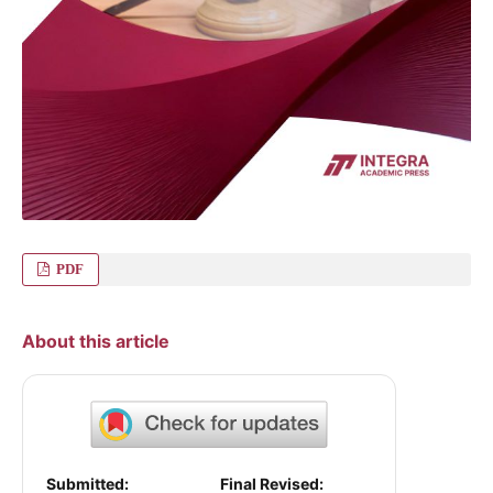
PDF
About this article
Submitted:
Final Revised: