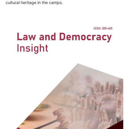
cultural heritage in the camps.