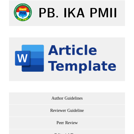
Author Guidelines
Reviewer Guideline
Peer Review