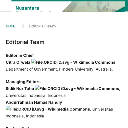
/
Editorial Team
HOME
Editorial Team
Editor in Chief
Citra Orwela
,
Department of Government, Flinders University, Australia.
Managing Editors
Sidik Nur Toha
,
Universitas Indonesia, Indonesia
Abdurrahman Hamas Nahdly
, Universitas
Indonesia, Indonesia