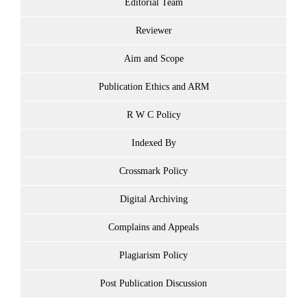
Editorial Team
Reviewer
Aim and Scope
Publication Ethics and ARM
R W C Policy
Indexed By
Crossmark Policy
Digital Archiving
Complains and Appeals
Plagiarism Policy
Post Publication Discussion