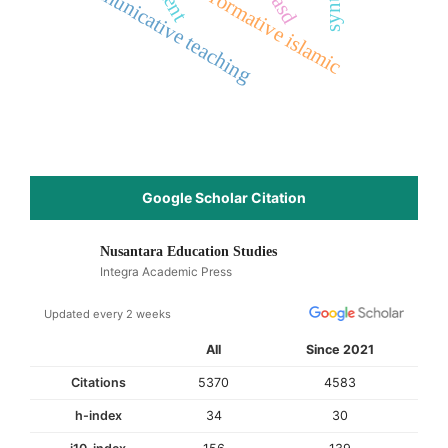
communicative teaching
transformative islamic
asd
Google Scholar Citation
Nusantara Education Studies
Integra Academic Press
Updated every 2 weeks
All
Since 2021
Citations
5370
4583
h-index
34
30