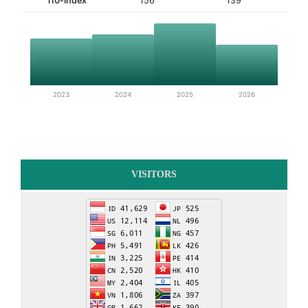
i10-index
156
139
2023
2024
2025
2026
VISITORS