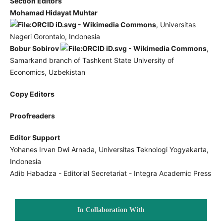
Section Editors
Mohamad Hidayat Muhtar
, Universitas
Negeri Gorontalo, Indonesia
Bobur Sobirov
,
Samarkand branch of Tashkent State University of
Economics, Uzbekistan
Copy Editors
Proofreaders
Editor Support
Yohanes Irvan Dwi Arnada, Universitas Teknologi Yogyakarta,
Indonesia
Adib Habadza - Editorial Secretariat - Integra Academic Press
In Collaboration With