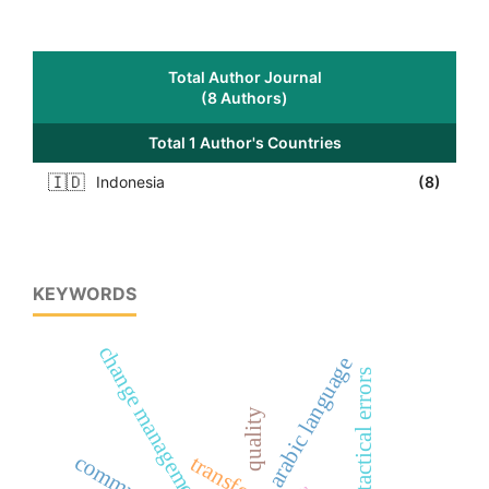
Total Author Journal
(8 Authors)
Total 1 Author's Countries
🇮🇩
Indonesia
(8)
KEYWORDS
change management
arabic language
syntactical errors
quality