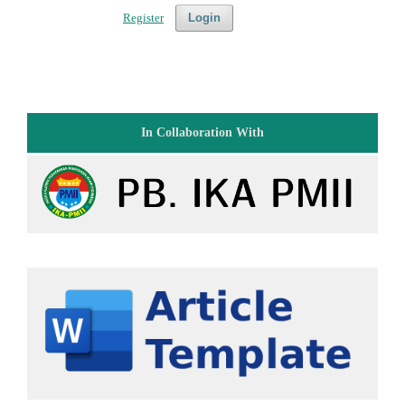
Register
Login
In Collaboration With