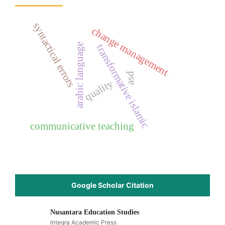
syntactical errors
change management
arabic language
transformative islamic
asd
quality
communicative teaching
Google Scholar Citation
Nusantara Education Studies
Integra Academic Press