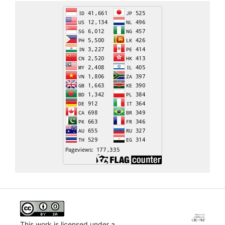
This work is licensed under a