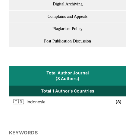
Digital Archiving
Complains and Appeals
Plagiarism Policy
Post Publication Discussion
Total Author Journal
(8 Authors)
Total 1 Author's Countries
🇮🇩
Indonesia
(8)
KEYWORDS