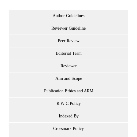
Author Guidelines
Reviewer Guideline
Peer Review
Editorial Team
Reviewer
Aim and Scope
Publication Ethics and ARM
R W C Policy
Indexed By
Crossmark Policy