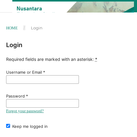
/
Login
HOME
Login
Required fields are marked with an asterisk:
*
Username or Email
*
Password
*
Forgot your password?
Keep me logged in