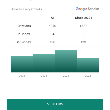
Updated every 2 weeks
All
Since 2021
Citations
5370
4583
h-index
34
30
i10-index
156
139
2023
2024
2025
2026
VISITORS