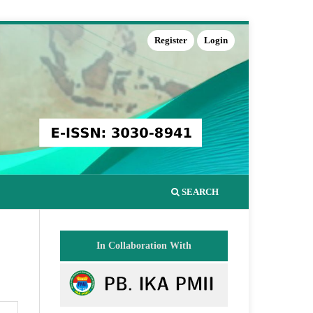
Register
Login
SEARCH
In Collaboration With