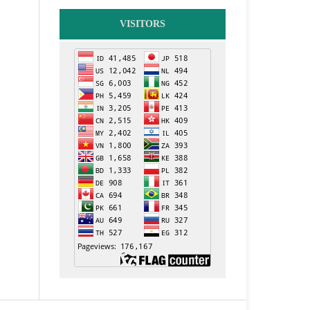
VISITORS