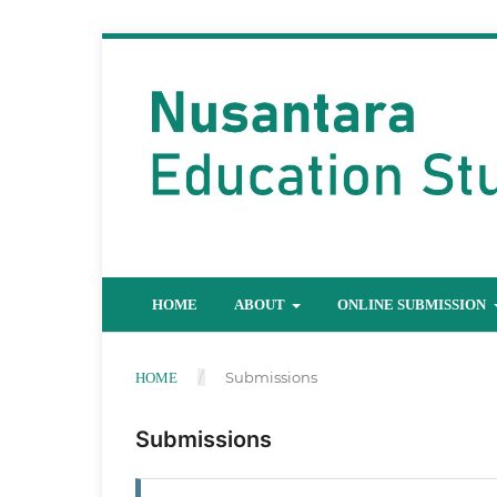
HOME
ABOUT
ONLINE SUBMISSION
/
Submissions
HOME
Submissions