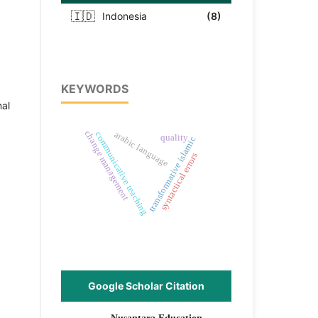
🇮🇩
Indonesia
(8)
KEYWORDS
nal
change management
arabic language
communicative teaching
quality
transformative islamic
syntactical errors
Google Scholar Citation