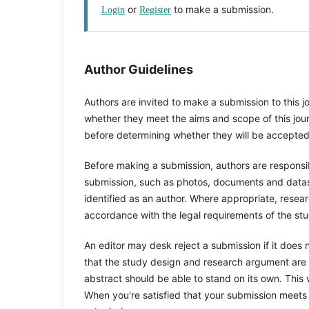
or
to make a submission.
Login
Register
Author Guidelines
Authors are invited to make a submission to this j
whether they meet the aims and scope of this journ
before determining whether they will be accepted
Before making a submission, authors are responsib
submission, such as photos, documents and datase
identified as an author. Where appropriate, rese
accordance with the legal requirements of the stu
An editor may desk reject a submission if it does
that the study design and research argument are s
abstract should be able to stand on its own. This w
When you're satisfied that your submission meets 