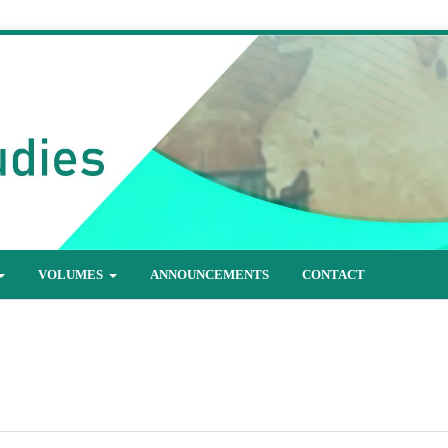
VOLUMES
ANNOUNCEMENTS
CONTACT