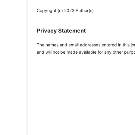
Copyright (c) 2023 Author(s)
Privacy Statement
The names and email addresses entered in this jour
and will not be made available for any other purpo