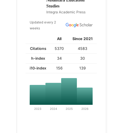
Nusantara Education
Studies
Integra Academic Press
Updated every 2
weeks
All
Since 2021
Citations
5370
4583
h-index
34
30
i10-index
156
139
2023
2024
2025
2026