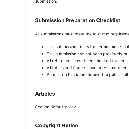
submission.
Submission Preparation Checklist
All submissions must meet the following requireme
This submission meets the requirements out
This submission has not been previously publ
All references have been checked for accu
All tables and figures have been numbered 
Permission has been obtained to publish all
Articles
Section default policy
Copyright Notice