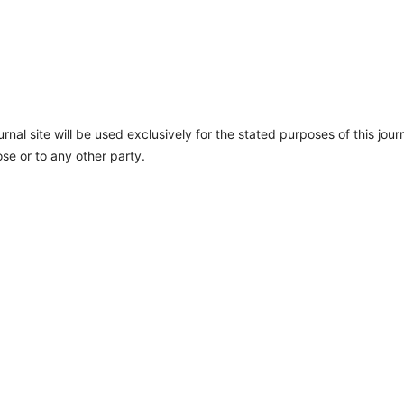
nal site will be used exclusively for the stated purposes of this jour
se or to any other party.