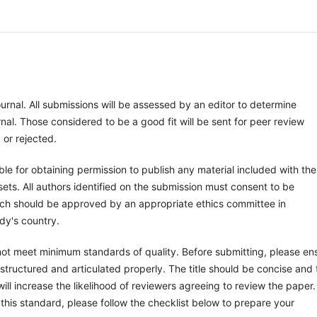
ournal. All submissions will be assessed by an editor to determine
al. Those considered to be a good fit will be sent for peer review
 or rejected.
le for obtaining permission to publish any material included with the
ts. All authors identified on the submission must consent to be
arch should be approved by an appropriate ethics committee in
dy's country.
 not meet minimum standards of quality. Before submitting, please en
tructured and articulated properly. The title should be concise and 
ill increase the likelihood of reviewers agreeing to review the paper.
this standard, please follow the checklist below to prepare your