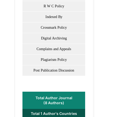
R W C Policy
Indexed By
Crossmark Policy
Digital Archiving
Complains and Appeals
Plagiarism Policy
Post Publication Discussion
Total Author Journal
(8 Authors)
Total 1 Author's Countries