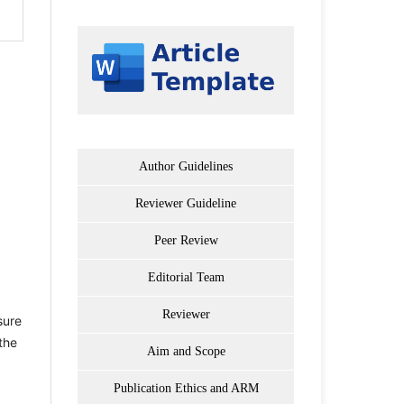
Author Guidelines
Reviewer Guideline
Peer Review
Editorial Team
Reviewer
sure
the
Aim and Scope
Publication Ethics and ARM