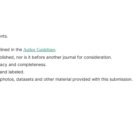
nts.
lined in the
.
Author Guidelines
ished, nor is it before another journal for consideration.
racy and completeness.
and labeled.
 photos, datasets and other material provided with this submission.