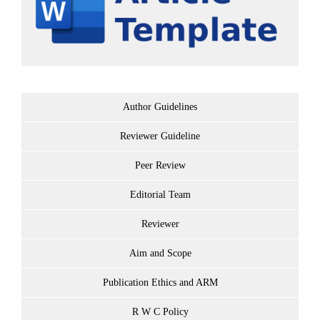
Author Guidelines
Reviewer Guideline
Peer Review
Editorial Team
Reviewer
Aim and Scope
Publication Ethics and ARM
R W C Policy