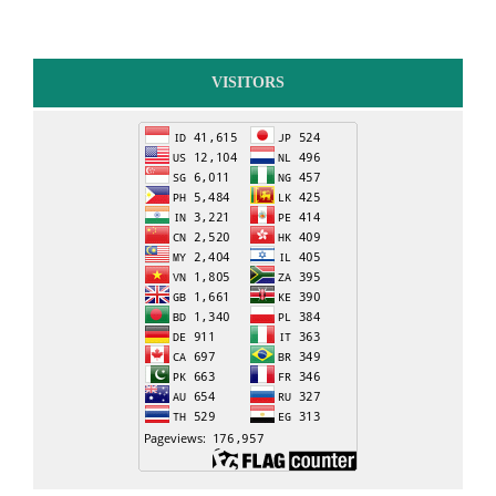
VISITORS