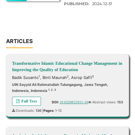
PUBLISHED:
2024-12-31
ARTICLES
Transformative Islamic Educational Change Management in
Improving the Quality of Education
1
2
3
Badik Susanto
,
Binti Maunah
,
Asrop Safi’i
UIN Sayyid Ali Rahmatullah Tulungagung, Jawa Tengah,
1, 2, 3
Indonesia, Indonesia
Full Text
DOI:
Abstract views:
153
10.63208/21011-10
Downloads:
130
Pages:
1-12
|