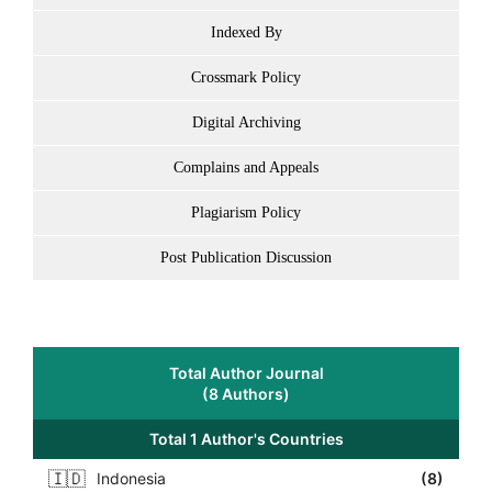
Indexed By
Crossmark Policy
Digital Archiving
Complains and Appeals
Plagiarism Policy
Post Publication Discussion
Total Author Journal
(8 Authors)
Total 1 Author's Countries
🇮🇩
Indonesia
(8)