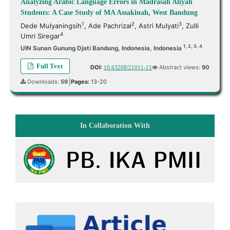
Analyzing Arabic Language Errors in Madrasah Aliyah
Students: A Case Study of MA Assakinah, West Bandung
1
2
3
Dede Mulyaningsih
,
Ade Pachrizal
,
Astri Mulyati
,
Zulli
4
Umri Siregar
1, 2, 3, 4
UIN Sunan Gunung Djati Bandung, Indonesia, Indonesia
Full Text
DOI:
Abstract views:
90
10.63208/21011-11
Downloads:
59
Pages:
13-20
|
In Collaboration With