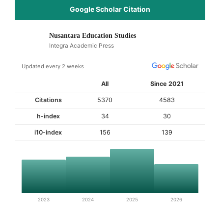
Google Scholar Citation
Nusantara Education Studies
Integra Academic Press
Updated every 2 weeks
All
Since 2021
Citations
5370
4583
h-index
34
30
i10-index
156
139
2023
2024
2025
2026