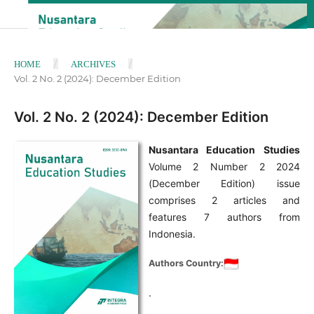
/
/
HOME
ARCHIVES
Vol. 2 No. 2 (2024): December Edition
Vol. 2 No. 2 (2024): December Edition
Nusantara Education Studies
Volume 2 Number 2 2024
(December Edition) issue
comprises 2 articles and
features 7 authors from
Indonesia.
Authors Country:
.