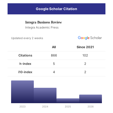
Google Scholar Citation
Integra Business Review
Integra Academic Press
Updated every 2 weeks
All
Since 2021
Citations
866
102
h-index
5
2
i10-index
4
2
2023
2024
2025
2026