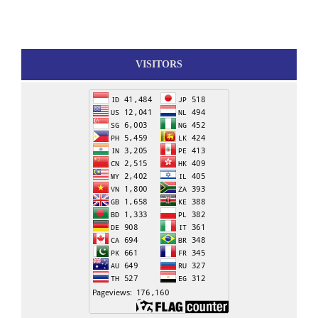
VISITORS