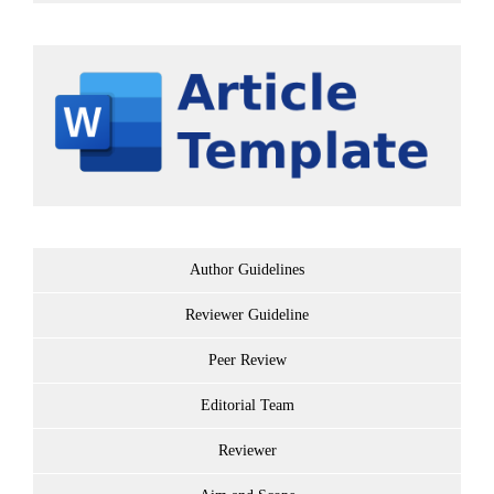
Author Guidelines
Reviewer Guideline
Peer Review
Editorial Team
Reviewer