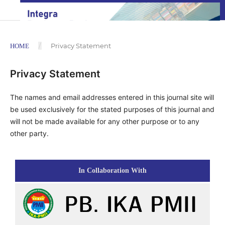
/
Privacy Statement
HOME
Privacy Statement
The names and email addresses entered in this journal site will
be used exclusively for the stated purposes of this journal and
will not be made available for any other purpose or to any
other party.
In Collaboration With