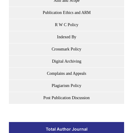
Aim and Scope
Publication Ethics and ARM
R W C Policy
Indexed By
Crossmark Policy
Digital Archiving
Complains and Appeals
Plagiarism Policy
Post Publication Discussion
Total Author Journal