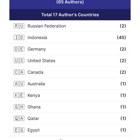
(65 Authors)
Total 17 Author's Countries
🇷🇺
Russian Federation
(2)
🇮🇩
Indonesia
(45)
🇩🇪
Germany
(2)
🇺🇸
United States
(2)
🇨🇦
Canada
(2)
🇦🇺
Australia
(1)
🇰🇪
Kenya
(1)
🇬🇭
Ghana
(1)
🇶🇦
Qatar
(1)
🇪🇬
Egypt
(1)