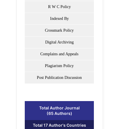
R W C Policy
Indexed By
Crossmark Policy
Digital Archiving
Complains and Appeals
Plagiarism Policy
Post Publication Discussion
Total Author Journal
(65 Authors)
Total 17 Author's Countries