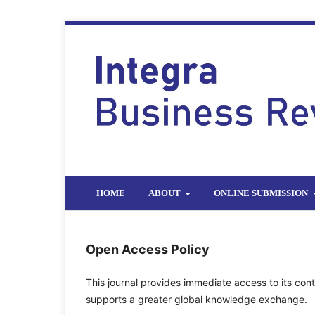
HOME
ABOUT
ONLINE SUBMISSION
Open Access Policy
This journal provides immediate access to its cont
supports a greater global knowledge exchange.