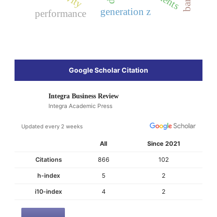
generation z
performance
Google Scholar Citation
Integra Business Review
Integra Academic Press
Updated every 2 weeks
All
Since 2021
Citations
866
102
h-index
5
2
i10-index
4
2