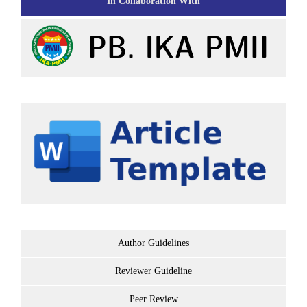
In Collaboration With
Author Guidelines
Reviewer Guideline
Peer Review