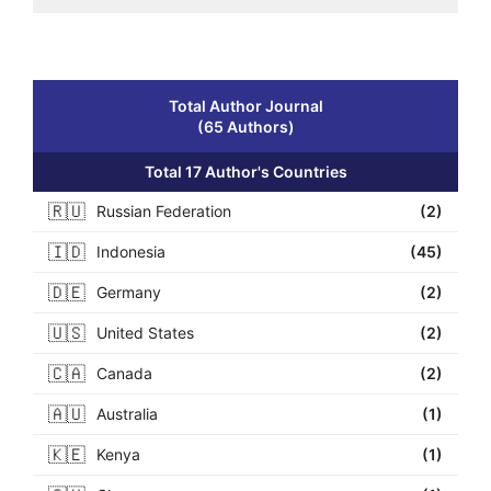
Total Author Journal
(65 Authors)
Total 17 Author's Countries
🇷🇺
Russian Federation
(2)
🇮🇩
Indonesia
(45)
🇩🇪
Germany
(2)
🇺🇸
United States
(2)
🇨🇦
Canada
(2)
🇦🇺
Australia
(1)
🇰🇪
Kenya
(1)