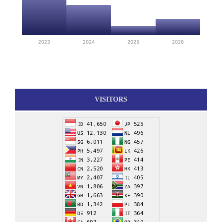
2023
2024
2025
2026
VISITORS