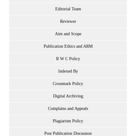
Editorial Team
Reviewer
Aim and Scope
Publication Ethics and ARM
R W C Policy
Indexed By
Crossmark Policy
Digital Archiving
Complains and Appeals
Plagiarism Policy
Post Publication Discussion