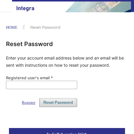
/
Reset Password
HOME
Reset Password
Enter your account email address below and an email will be
sent with instructions on how to reset your password.
Registered user's email
*
Register
Reset Password